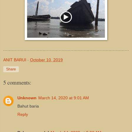
ANIT BARUI
-
October 10, 2019
Share
5 comments:
Unknown
March 14, 2020 at 9:01 AM
Bahut baria
Reply