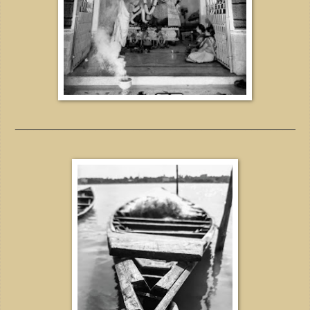
_____________________________________________