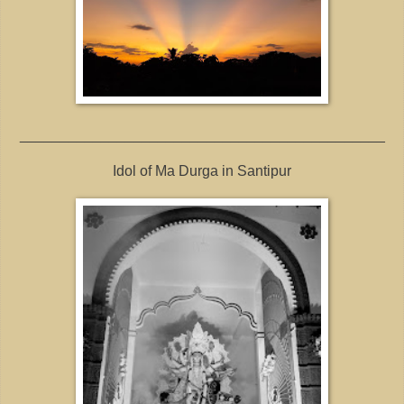
_____________________________________________
Idol of Ma Durga in Santipur