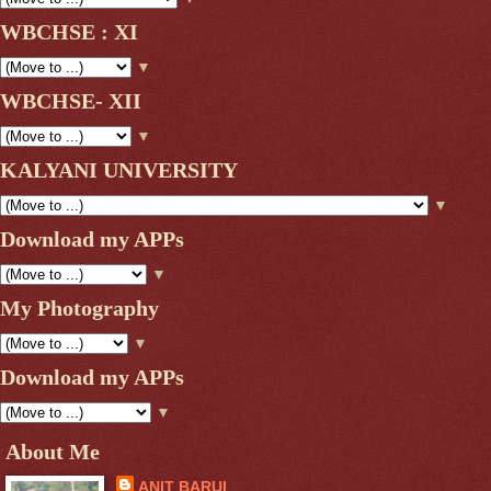
WBCHSE : XI
▼
WBCHSE- XII
▼
KALYANI UNIVERSITY
▼
Download my APPs
▼
My Photography
▼
Download my APPs
▼
About Me
ANIT BARUI