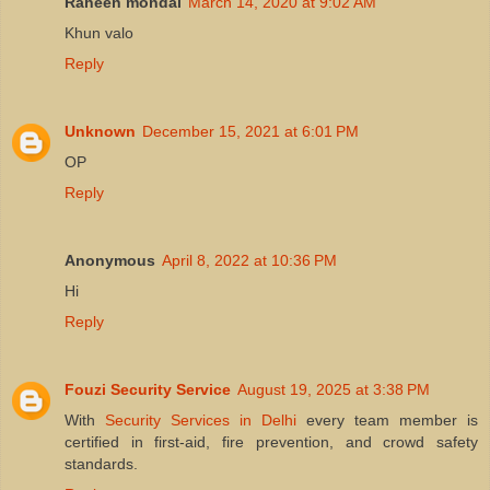
Raheen mondal
March 14, 2020 at 9:02 AM
Khun valo
Reply
Unknown
December 15, 2021 at 6:01 PM
OP
Reply
Anonymous
April 8, 2022 at 10:36 PM
Hi
Reply
Fouzi Security Service
August 19, 2025 at 3:38 PM
With
Security Services in Delhi
every team member is
certified in first‑aid, fire prevention, and crowd safety
standards.