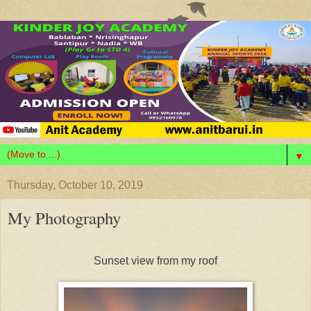
▼
Thursday, October 10, 2019
My Photography
Sunset view from my roof