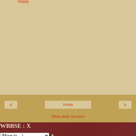
Reply
‹
›
Home
View web version
WBBSE : X
▼