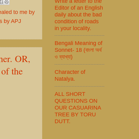
Write a letter to the
Editor of an English
ealed to me by
daily about the bad
ts by APJ
condition of roads
in your locality.
Bengali Meaning of
Sonnet- 18 (বাংলা অর্থ
her. OR,
ও ব্যাখ্যা)
of the
Character of
Natalya.
ALL SHORT
QUESTIONS ON
OUR CASUARINA
TREE BY TORU
DUTT.