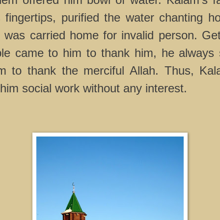
 fingertips, purified the water chanting h
 was carried home for invalid person. Get
le came to him to thank him, he always 
 to thank the merciful Allah. Thus, Kal
him social work without any interest.