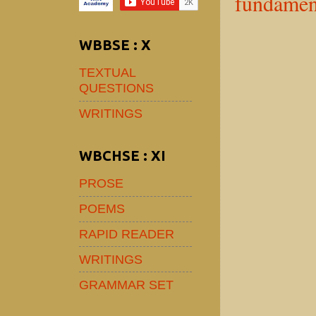
fundamen
WBBSE : X
TEXTUAL
QUESTIONS
WRITINGS
WBCHSE : XI
PROSE
POEMS
RAPID READER
WRITINGS
GRAMMAR SET