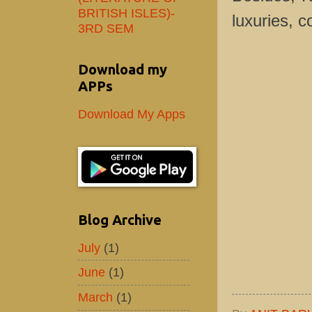
BRITISH ISLES)-
luxuries, c
3RD SEM
Download my
APPs
Download My Apps
Blog Archive
July
(1)
June
(1)
March
(1)