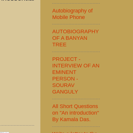
Autobiography of
Mobile Phone
AUTOBIOGRAPHY
OF A BANYAN
TREE
PROJECT -
INTERVIEW OF AN
EMINENT
PERSON -
SOURAV
GANGULY
All Short Questions
on "An introduction"
By Kamala Das.