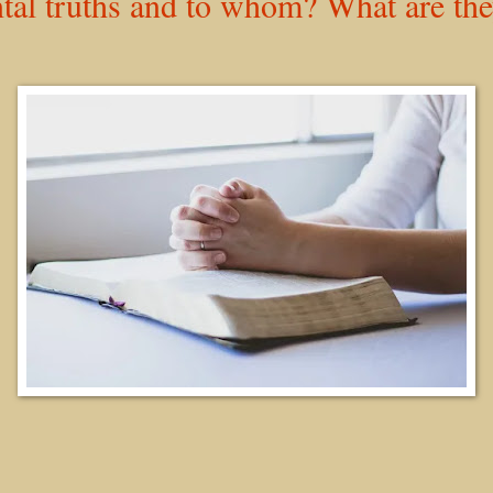
tal truths and to whom? What are th