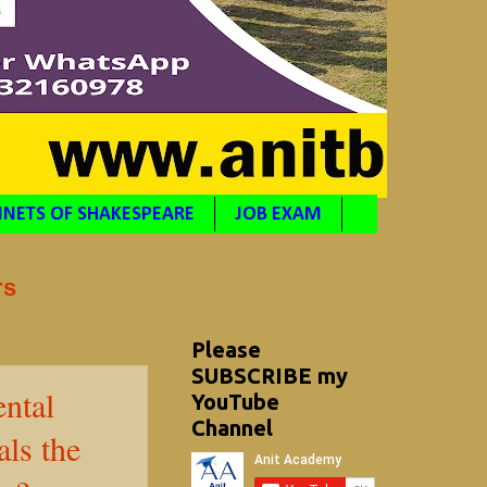
NETS OF SHAKESPEARE
JOB EXAM
rs
Please
SUBSCRIBE my
ntal
YouTube
Channel
ls the