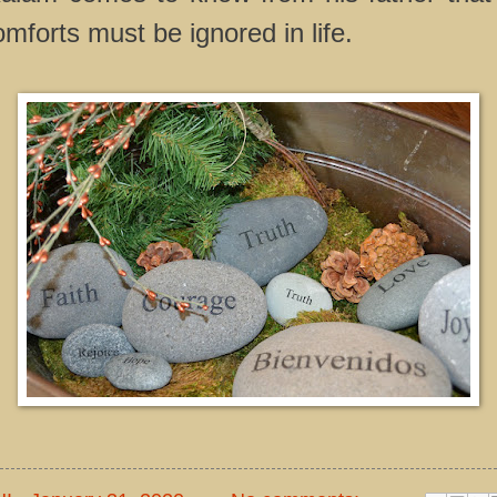
omforts must be ignored in life.