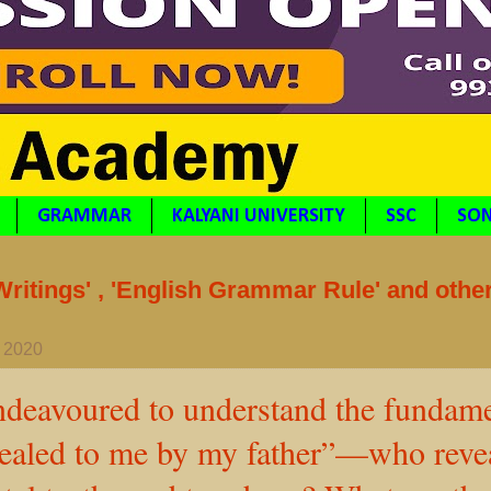
GRAMMAR
KALYANI UNIVERSITY
SSC
SON
itings' , 'English Grammar Rule' and othe
, 2020
ndeavoured to understand the fundame
vealed to me by my father”—who revea