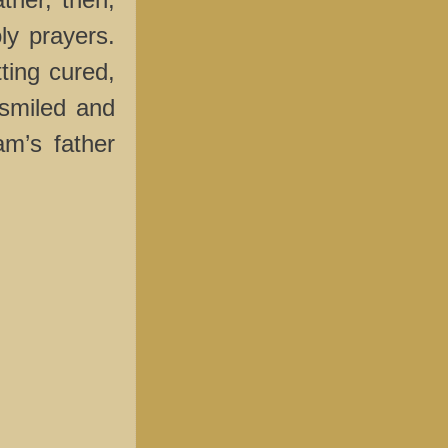
oly prayers.
ting cured,
smiled and
am’s father