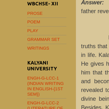
Answer:
I
WBCHSE- XII
father rev
PROSE
POEM
PLAY
Here the
GRAMMAR SET
truths that
WRITINGS
in life. Ka
KALYANI
He gives h
UNIVERSITY
him that t
ENGH-G-LCC-1
and becom
(INDIAN WRITING
IN ENGLISH-{1ST
revealed t
SEM})
divine bei
ENGH-G-LCC-2
Besides, K
(LITERATURE OF