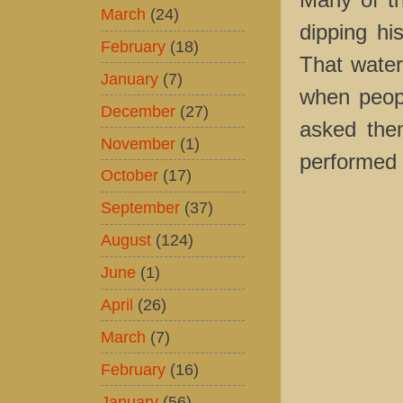
March
(24)
dipping his
February
(18)
That water
January
(7)
when peop
December
(27)
asked them
November
(1)
performed 
October
(17)
September
(37)
August
(124)
June
(1)
April
(26)
March
(7)
February
(16)
January
(56)