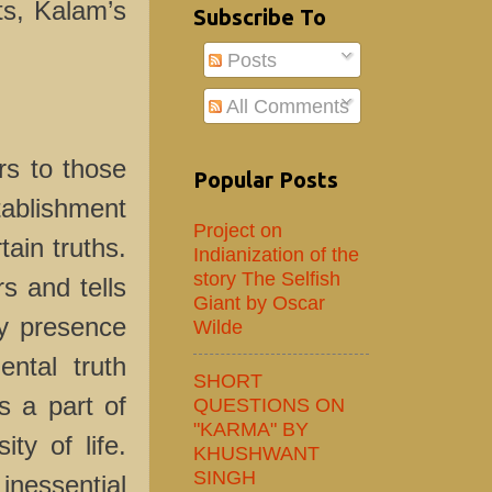
ts, Kalam’s
Subscribe To
Posts
All Comments
 to those
Popular Posts
stablishment
Project on
tain truths.
Indianization of the
story The Selfish
s and tells
Giant by Oscar
ly presence
Wilde
ntal truth
SHORT
s a part of
QUESTIONS ON
"KARMA" BY
ty of life.
KHUSHWANT
SINGH
inessential