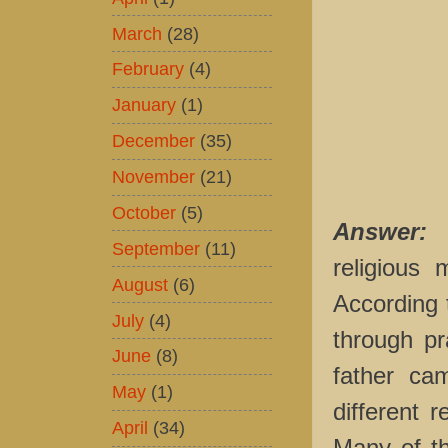
March
(28)
February
(4)
January
(1)
December
(35)
November
(21)
October
(5)
Answer:
September
(11)
religious
August
(6)
According 
July
(4)
through pr
June
(8)
father ca
May
(1)
different 
April
(34)
Many of th