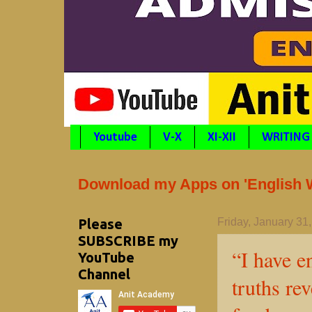
Youtube
V-X
XI-XII
WRITING
Download my Apps on 'English Wr
Please
Friday, January 31
SUBSCRIBE my
“I have e
YouTube
Channel
truths re