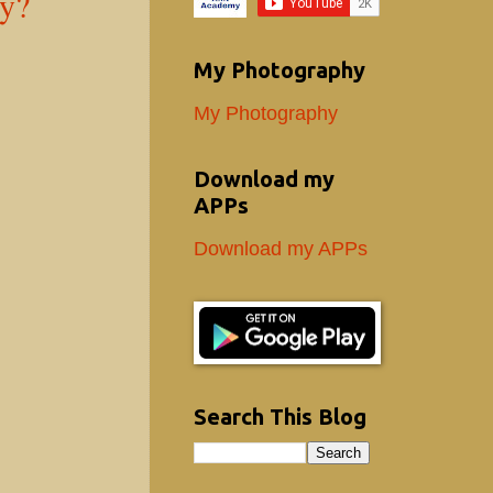
ey?
My Photography
My Photography
Download my
APPs
Download my APPs
Search This Blog