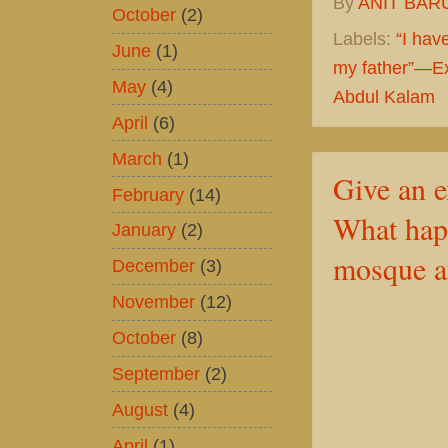
By
ANIT BAR
October
(2)
Labels:
“I hav
June
(1)
my father”—Ex
May
(4)
Abdul Kalam
April
(6)
March
(1)
Give an e
February
(14)
What hap
January
(2)
mosque af
December
(3)
November
(12)
October
(8)
September
(2)
August
(4)
April
(1)