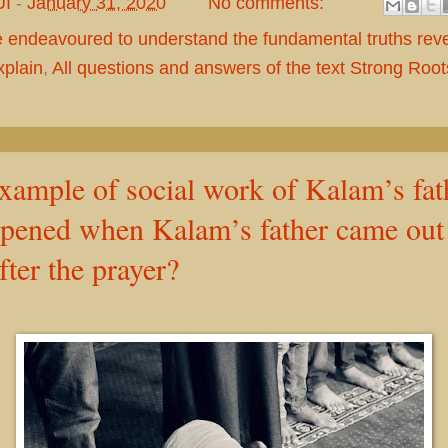
UI
-
January 31, 2020
No comments:
e endeavoured to understand the fundamental truths rev
plain
,
All questions and answers of the text Strong Roo
xample of social work of Kalam’s fat
pened when Kalam’s father came out 
ter the prayer?