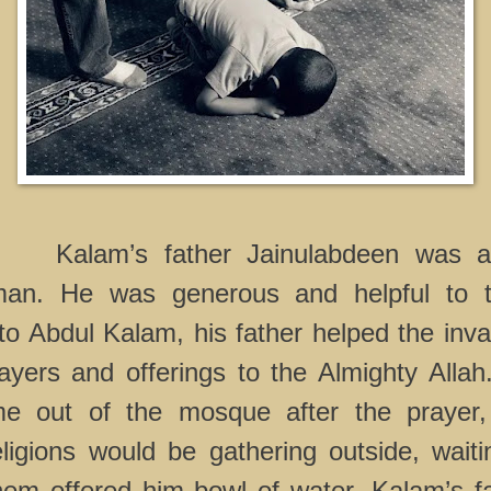
Kalam’s father Jainulabdeen was a
 man. He was generous and helpful to t
to Abdul Kalam, his father helped the inva
ayers and offerings to the Almighty Alla
me out of the mosque after the prayer,
religions would be gathering outside, waiti
em offered him bowl of water. Kalam’s fa