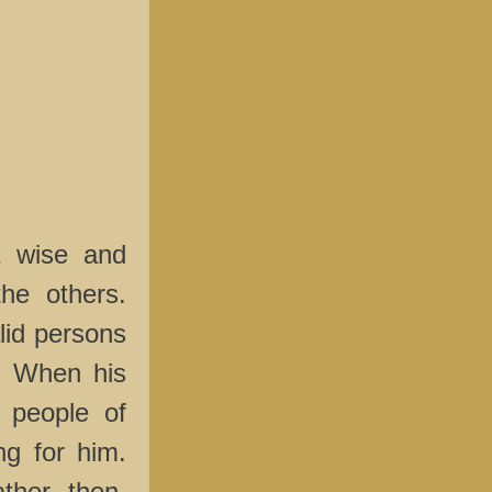
 wise and
he others.
lid persons
h. When his
 people of
ng for him.
ther, then,