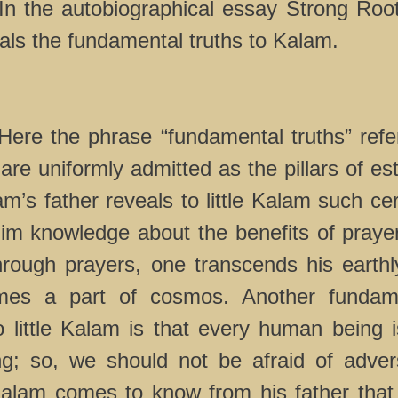
n the autobiographical essay Strong Roo
eals the fundamental truths to Kalam.
 phrase “fundamental truths” refers
 are uniformly admitted as the pillars of e
lam’s father reveals to little Kalam such cer
im knowledge about the benefits of prayer
hrough prayers, one transcends his earth
es a part of cosmos. Another fundame
o little Kalam is that every human being i
ng; so, we should not be afraid of adversi
alam comes to know from his father that 