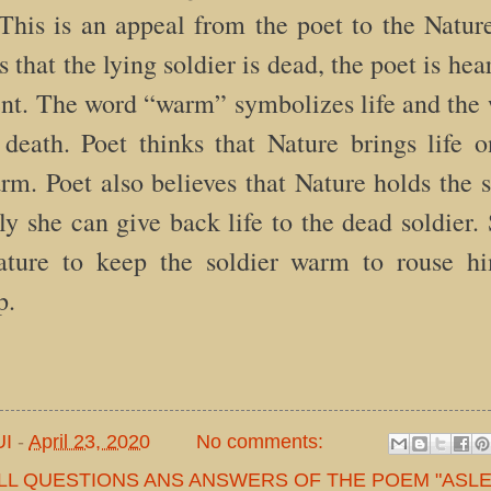
 This is an appeal from the poet to the Natu
s that the lying soldier is dead, the poet is he
ent. The word “warm” symbolizes life and the
death. Poet thinks that Nature brings life o
rm. Poet also believes that Nature holds the se
y she can give back life to the dead soldier. 
Nature to keep the soldier warm to rouse h
p.
UI
-
April 23, 2020
No comments:
LL QUESTIONS ANS ANSWERS OF THE POEM "ASLE