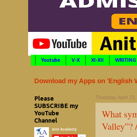
Youtube
V-X
XI-XII
WRITING
Download my Apps on 'English Wr
Please
Thursday, April 23
SUBSCRIBE my
What symb
YouTube
Channel
Valley”? 