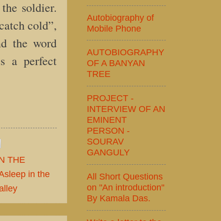
the soldier.
Autobiography of
catch cold”,
Mobile Phone
nd the word
AUTOBIOGRAPHY
is a perfect
OF A BANYAN
TREE
PROJECT -
INTERVIEW OF AN
EMINENT
PERSON -
SOURAV
GANGULY
N THE
Asleep in the
All Short Questions
on "An introduction"
alley
By Kamala Das.