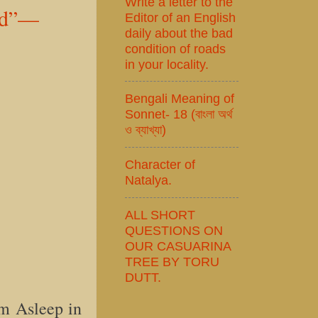
Write a letter to the
old”—
Editor of an English
daily about the bad
condition of roads
in your locality.
Bengali Meaning of
Sonnet- 18 (বাংলা অর্থ
ও ব্যাখ্যা)
Character of
Natalya.
ALL SHORT
QUESTIONS ON
OUR CASUARINA
TREE BY TORU
DUTT.
m Asleep in