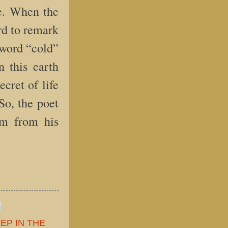
re. When the
ard to remark
 word “cold”
n this earth
cret of life
So, the poet
im from his
EP IN THE