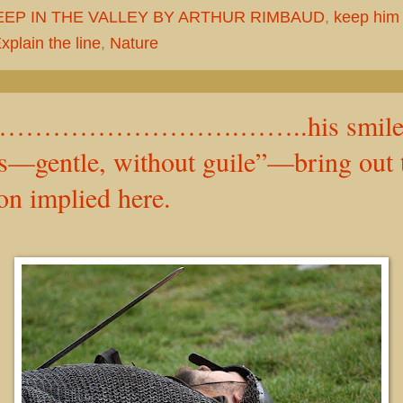
EEP IN THE VALLEY BY ARTHUR RIMBAUD
,
keep him
plain the line
,
Nature
………………….……..his smile Is
’s—gentle, without guile”—bring out 
n implied here.