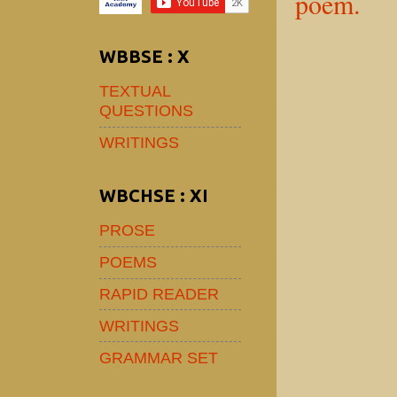
poem.
WBBSE : X
TEXTUAL
QUESTIONS
WRITINGS
WBCHSE : XI
PROSE
POEMS
RAPID READER
WRITINGS
GRAMMAR SET