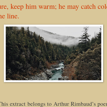
ure, keep him warm; he may catch c
he line.
is extract belongs to Arthur Rimbaud’s poe