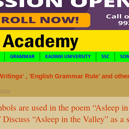
GRAMMAR
KALYANI UNIVERSITY
SSC
SON
itings' , 'English Grammar Rule' and othe
, 2020
ols are used in the poem “Asleep in
/ Discuss “Asleep in the Valley” as a