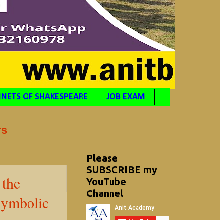
NETS OF SHAKESPEARE
JOB EXAM
rs
Please
SUBSCRIBE my
 the
YouTube
Channel
 symbolic