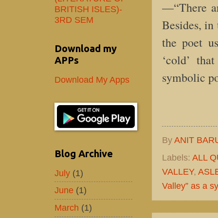
—“There are
BRITISH ISLES)-
3RD SEM
Besides, in
the poet u
Download my
‘cold’ that
APPs
symbolic p
Download My Apps
By
ANIT BAR
Blog Archive
Labels:
ALL 
VALLEY
,
ASL
July
(1)
Valley” as a 
June
(1)
March
(1)