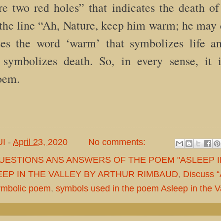
 two red holes” that indicates the death of 
 the line “Ah, Nature, keep him warm; he may 
ses the word ‘warm’ that symbolizes life a
 symbolizes death. So, in every sense, it 
oem.
UI
-
April 23, 2020
No comments:
QUESTIONS ANS ANSWERS OF THE POEM "ASLEEP I
EEP IN THE VALLEY BY ARTHUR RIMBAUD
,
Discuss “
symbolic poem
,
symbols used in the poem Asleep in the V