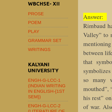
WBCHSE- XII
PROSE
Answer:
F
POEM
Rimbaud ha
PLAY
Valley” to 
GRAMMAR SET
mentioning 
WRITINGS
between life
that symbo
KALYANI
symbolizes 
UNIVERSITY
so many w
ENGH-G-LCC-1
(INDIAN WRITING
mouthed”, “
IN ENGLISH-{1ST
his rest” on
SEM})
of war. Als
ENGH-G-LCC-2
(LITERATURE OF