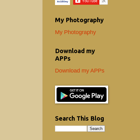
My Photography
My Photography
Download my
APPs
Download my APPs
Search This Blog