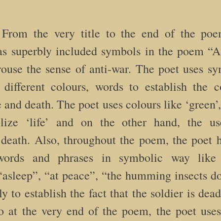
rom the very title to the end of the poe
s superbly included symbols in the poem “As
rouse the sense of anti-war. The poet uses s
different colours, words to establish the c
 and death. The poet uses colours like ‘green’, 
lize ‘life’ and on the other hand, the us
death. Also, throughout the poem, the poet 
ords and phrases in symbolic way like 
asleep”, “at peace”, “the humming insects do
ly to establish the fact that the soldier is dea
o at the very end of the poem, the poet us