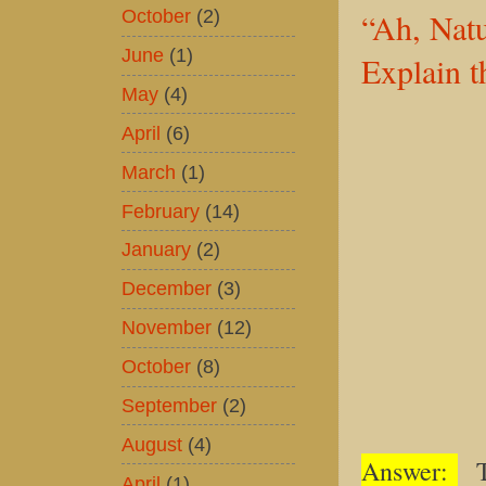
October
(2)
“Ah, Nat
June
(1)
Explain t
May
(4)
April
(6)
March
(1)
February
(14)
January
(2)
December
(3)
November
(12)
October
(8)
September
(2)
August
(4)
Answer:
Th
April
(1)