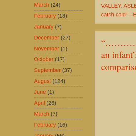
March
(24)
VALLEY
,
ASL
catch cold”—Ex
February
(18)
January
(7)
December
(27)
“……………
November
(1)
an infant
October
(17)
compariso
September
(37)
August
(124)
June
(1)
April
(26)
March
(7)
February
(16)
January
(56)