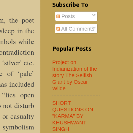
Subscribe To
Posts
m, the poet
All Comments
leep in the
ymbols while
Popular Posts
ontradiction
‘silver’ etc.
Project on
Indianization of the
e of ‘pale’
story The Selfish
Giant by Oscar
has included
Wilde
“lies open
SHORT
 not disturb
QUESTIONS ON
d or casualty
"KARMA" BY
KHUSHWANT
es symbolism
SINGH