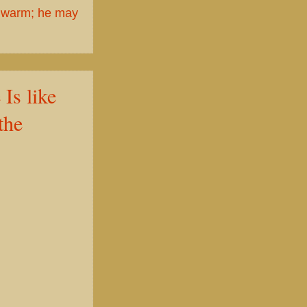
 warm; he may
 like
the