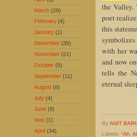
the Valley.
March
(28)
poet realize
February
(4)
this statem
January
(1)
symbolizes 
December
(35)
with her wa
November
(21)
and now onl
October
(5)
tells the 
September
(11)
eternal slee
August
(6)
July
(4)
June
(8)
May
(1)
By
ANIT BAR
April
(34)
Labels:
“Ah
,
A