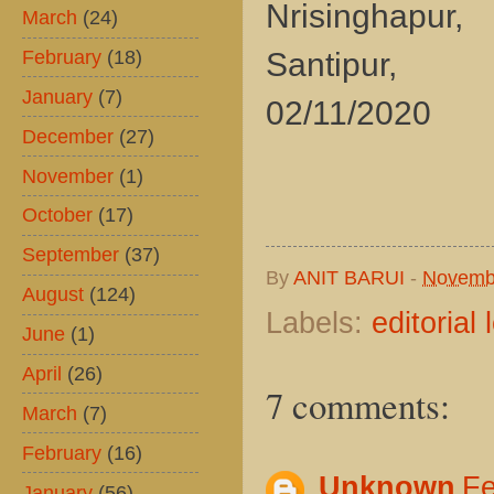
Nrisinghapur,
March
(24)
February
(18)
Santipur,
January
(7)
02/11/2020
December
(27)
November
(1)
October
(17)
September
(37)
By
ANIT BARUI
-
Novemb
August
(124)
Labels:
editorial 
June
(1)
April
(26)
7 comments:
March
(7)
February
(16)
Unknown
Fe
January
(56)