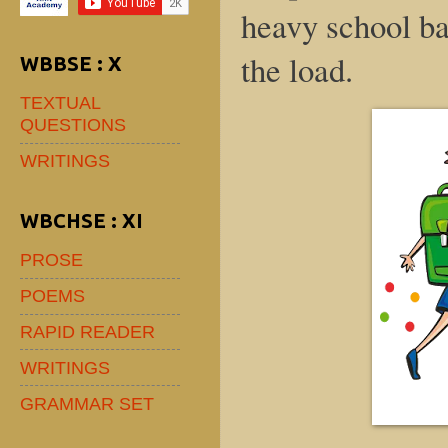
heavy school ba
the load.
WBBSE : X
TEXTUAL
QUESTIONS
WRITINGS
WBCHSE : XI
PROSE
POEMS
RAPID READER
WRITINGS
GRAMMAR SET