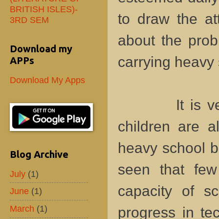
BRITISH ISLES)-
to draw the at
3RD SEM
about the prob
Download my
carrying heavy
APPs
Download My Apps
It is very o
children are a
heavy school ba
Blog Archive
seen that few
July
(1)
capacity of sc
June
(1)
March
(1)
progress in te