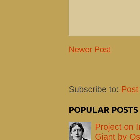
Newer Post
Subscribe to:
Post
POPULAR POSTS
Project on I
Giant by Os