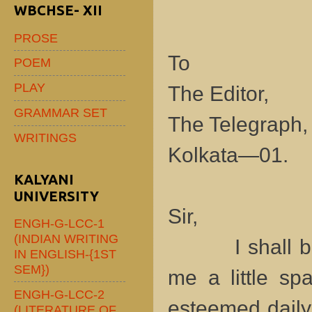
WBCHSE- XII
PROSE
To
POEM
PLAY
The Editor,
GRAMMAR SET
The Telegraph
WRITINGS
Kolkata—01.
KALYANI
UNIVERSITY
Sir,
ENGH-G-LCC-1
(INDIAN WRITING
I shall be hi
IN ENGLISH-{1ST
SEM})
me a little sp
ENGH-G-LCC-2
esteemed daily
(LITERATURE OF