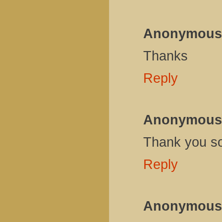
Anonymous
Thanks
Reply
Anonymous
Thank you s
Reply
Anonymous