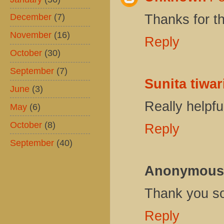
December
(7)
Thanks for th
November
(16)
Reply
October
(30)
September
(7)
Sunita tiwar
June
(3)
Really helpfu
May
(6)
October
(8)
Reply
September
(40)
Anonymous
Thank you s
Reply