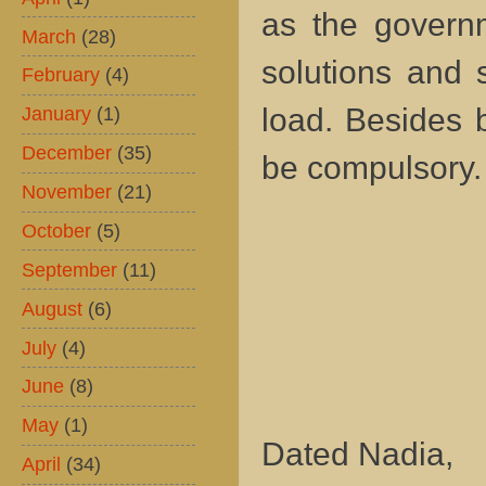
as the governm
March
(28)
solutions and 
February
(4)
load. Besides 
January
(1)
December
(35)
be compulsory
November
(21)
October
(5)
September
(11)
August
(6)
July
(4)
June
(8)
May
(1)
Dated Nadia,
April
(34)