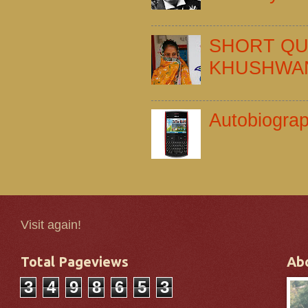
SHORT QU
KHUSHWA
Autobiogra
Visit again!
Total Pageviews
Ab
3
4
9
8
6
5
3