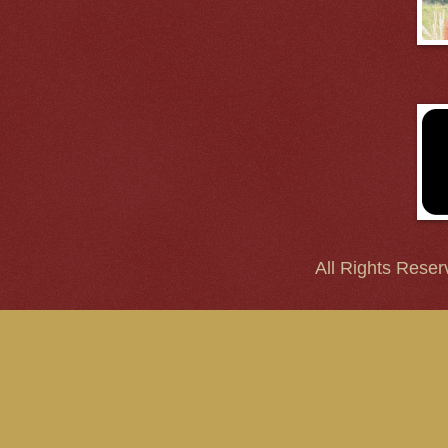
All Rights Reser