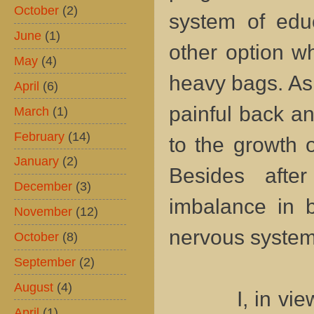
October
(2)
system of edu
June
(1)
other option w
May
(4)
heavy bags. As a
April
(6)
painful back a
March
(1)
February
(14)
to the growth o
January
(2)
Besides afte
December
(3)
imbalance in b
November
(12)
nervous syste
October
(8)
September
(2)
August
(4)
I, in view of 
April
(1)