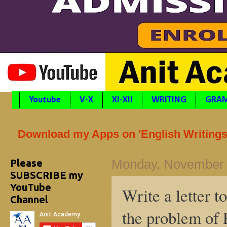
Youtube
V-X
XI-XII
WRITING
GRA
Download my Apps on 'English Writings'
Please
Monday, November 
SUBSCRIBE my
YouTube
Write a letter t
Channel
the problem of 