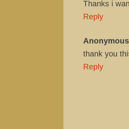
Thanks i want
Reply
Anonymous
thank you thi
Reply