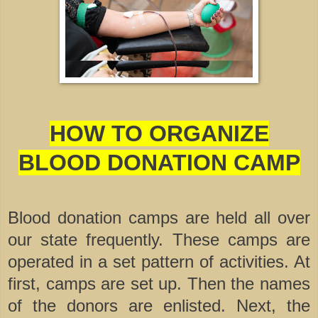
HOW TO ORGANIZE
BLOOD DONATION CAMP
Blood donation camps are held all over
our state frequently. These camps are
operated in a set pattern of activities. At
first, camps are set up. Then the names
of the donors are enlisted. Next, the