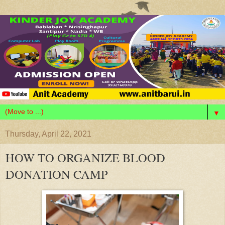
▼
Thursday, April 22, 2021
HOW TO ORGANIZE BLOOD
DONATION CAMP