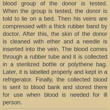
blood group of the donor is tested.
When the group is tested, the donor is
told to lie on a bed. Then his veins are
compressed with a thick rubber band by
doctor. After this, the skin of the donor
is cleaned with ether and a needle is
inserted into the vein. The blood comes
through a rubber tube and it is collected
in a sterilized bottle or polythene bag.
Later, it is labelled properly and kept in a
refrigerator. Finally, the collected blood
is sent to blood bank and stored there
for use when blood is needed for ill
person.