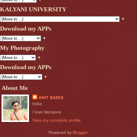
KALYANI UNIVERSITY
▼
Download my APPs
▼
My Photography
▼
Download my APPs
▼
About Me
ANIT BARUI
India
I love literature
View my complete profile
Powered by
Blogger
.