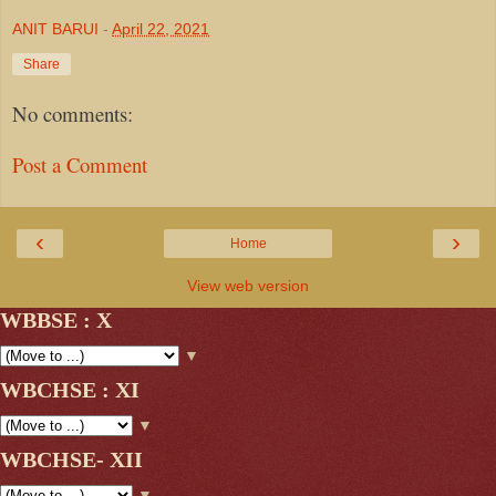
ANIT BARUI
-
April 22, 2021
Share
No comments:
Post a Comment
‹
›
Home
View web version
WBBSE : X
▼
WBCHSE : XI
▼
WBCHSE- XII
▼