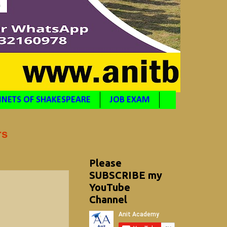
NETS OF SHAKESPEARE
JOB EXAM
rs
Please
SUBSCRIBE my
YouTube
Channel