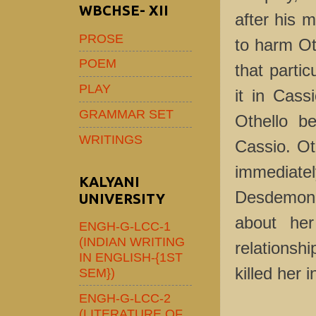
WBCHSE- XII
after his 
PROSE
to harm Oth
POEM
that parti
PLAY
it in Cas
GRAMMAR SET
Othello be
WRITINGS
Cassio. Ot
immediate
KALYANI
Desdemona
UNIVERSITY
about her 
ENGH-G-LCC-1
(INDIAN WRITING
relationsh
IN ENGLISH-{1ST
killed her 
SEM})
ENGH-G-LCC-2
(LITERATURE OF