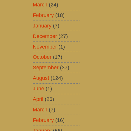
March
(24)
February
(18)
January
(7)
December
(27)
November
(1)
October
(17)
September
(37)
August
(124)
June
(1)
April
(26)
March
(7)
February
(16)
January
(56)