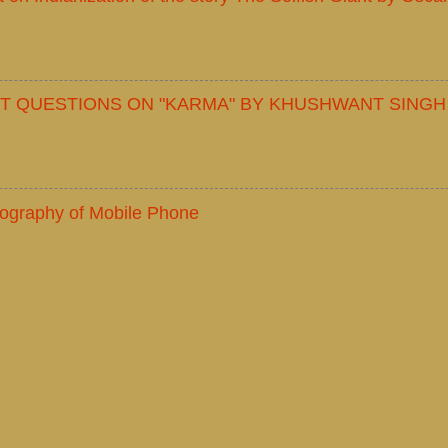
T QUESTIONS ON "KARMA" BY KHUSHWANT SINGH
iography of Mobile Phone