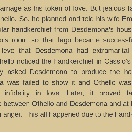
marriage as his token of love. But jealous 
ello. So, he planned and told his wife Emi
cular handkerchief from Desdemona’s hou
sio’s room so that Iago became successf
lieve that Desdemona had extramarital 
hello noticed the handkerchief in Cassio’
ly asked Desdemona to produce the han
 was failed to show it and Othello was
infidelity in love. Later, it proved f
ip between Othello and Desdemona and at l
in anger. This all happened due to the hand