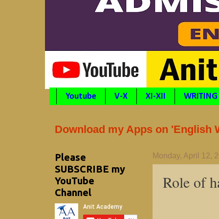
Youtube
V-X
XI-XII
WRITING
Download my Apps on 'English Wr
Please
Monday, April 12, 
SUBSCRIBE my
Role of h
YouTube
Channel