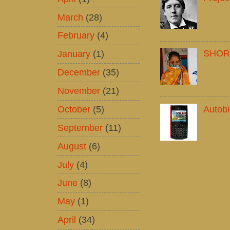
March
(28)
February
(4)
SHOR
January
(1)
December
(35)
November
(21)
October
(5)
Autob
September
(11)
August
(6)
July
(4)
June
(8)
May
(1)
April
(34)