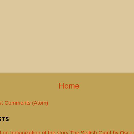
Home
st Comments (Atom)
STS
t on Indianization of the story The Selfish Giant by Osca