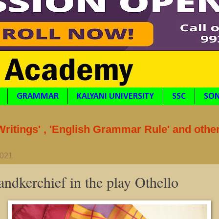
GRAMMAR
KALYANI UNIVERSITY
SSC
SON
itings' , 'English Grammar Rule' and othe
2021
andkerchief in the play Othello