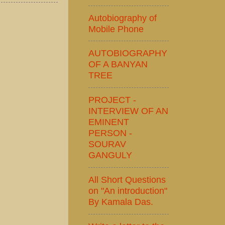
Autobiography of
Mobile Phone
AUTOBIOGRAPHY
OF A BANYAN
TREE
PROJECT -
INTERVIEW OF AN
EMINENT
PERSON -
SOURAV
GANGULY
All Short Questions
on "An introduction"
By Kamala Das.