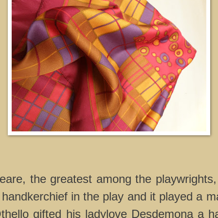
are, the greatest among the playwrights,
andkerchief in the play and it played a maj
Othello gifted his ladylove Desdemona a h