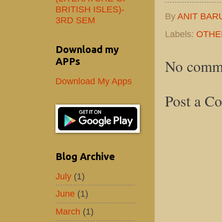
BRITISH ISLES)-
By
ANIT BAR
3RD SEM
Labels:
OTHE
Download my
APPs
No comm
Download My Apps
Post a C
Blog Archive
July
(1)
June
(1)
March
(1)