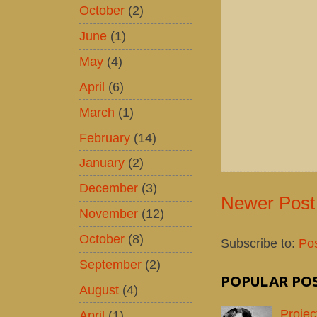
October
(2)
June
(1)
May
(4)
April
(6)
March
(1)
February
(14)
January
(2)
December
(3)
Newer Post
November
(12)
October
(8)
Subscribe to:
Po
September
(2)
POPULAR PO
August
(4)
Projec
April
(1)