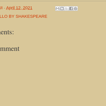
UI
-
April 12, 2021
LLO BY SHAKESPEARE
ents:
omment