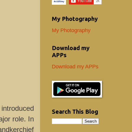
My Photography
My Photography
Download my
APPs
Download my APPs
 introduced
Search This Blog
or role. In
andkerchief