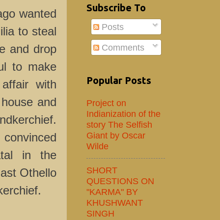
Subscribe To
Iago wanted
Posts
lia to steal
Comments
se and drop
ul to make
Popular Posts
affair with
s house and
Project on
Indianization of the
dkerchief.
story The Selfish
Giant by Oscar
 convinced
Wilde
atal in the
SHORT
ast Othello
QUESTIONS ON
kerchief.
"KARMA" BY
KHUSHWANT
SINGH