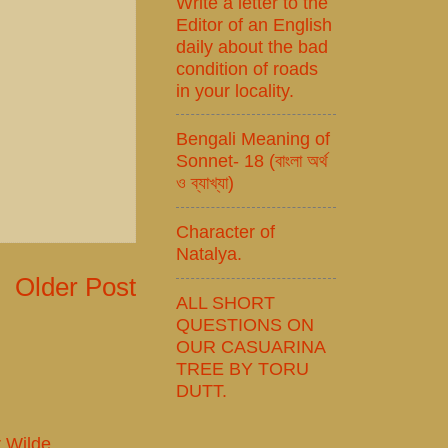
Write a letter to the
Editor of an English
daily about the bad
condition of roads
in your locality.
Bengali Meaning of
Sonnet- 18 (বাংলা অর্থ
ও ব্যাখ্যা)
Character of
Natalya.
Older Post
ALL SHORT
QUESTIONS ON
OUR CASUARINA
TREE BY TORU
DUTT.
r Wilde