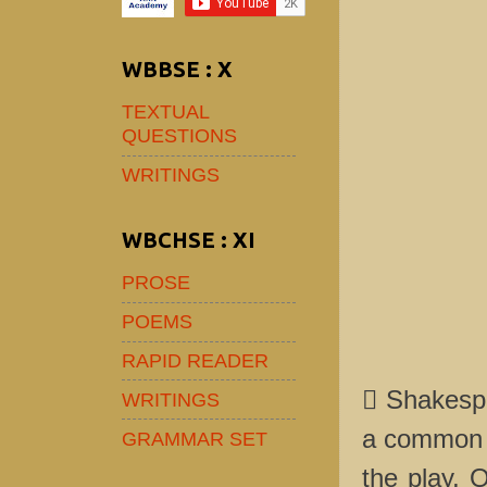
WBBSE : X
TEXTUAL
QUESTIONS
WRITINGS
WBCHSE : XI
PROSE
POEMS
RAPID READER
 Shakespe
WRITINGS
a common h
GRAMMAR SET
the play, 