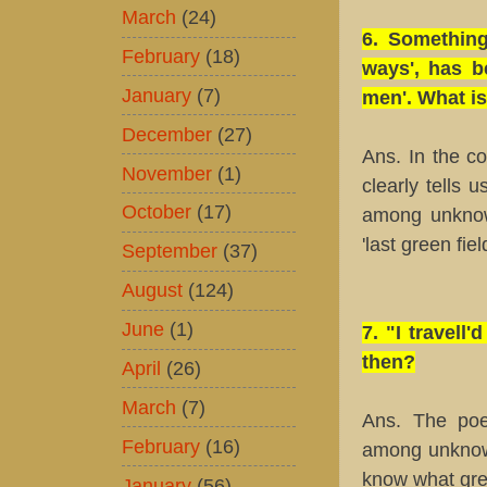
March
(24)
6. Something
February
(18)
ways', has b
January
(7)
men'. What is
December
(27)
Ans. In the c
November
(1)
clearly tells u
October
(17)
among unknow
'last green fie
September
(37)
August
(124)
June
(1)
7. "I travel
then?
April
(26)
March
(7)
Ans. The poe
February
(16)
among unknown
know what gre
January
(56)