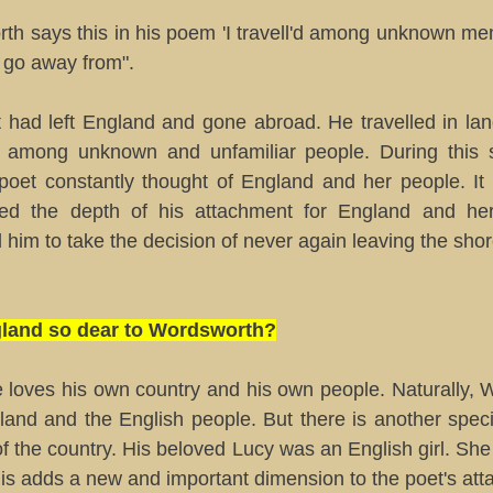
th says this in his poem 'I travell'd among unknown men
to go away from".
 had left England and gone abroad. He travelled in la
 among unknown and unfamiliar people. During this s
 poet constantly thought of England and her people. It
sed the depth of his attachment for England and he
 him to take the decision of never again leaving the sho
gland so dear to Wordsworth?
 loves his own country and his own people. Naturally, 
gland and the English people. But there is another spec
of the country. His beloved Lucy was an English girl. She
is adds a new and important dimension to the poet's att