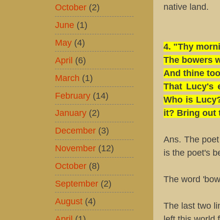
October
(2)
native land.
June
(1)
May
(4)
4. "Thy morni
April
(6)
The bowers w
And thine too 
March
(1)
That Lucy's 
February
(14)
Who is Lucy?
January
(2)
it? Bring out 
December
(3)
Ans. The poet
November
(12)
is the poet's b
October
(8)
The word 'bowe
September
(2)
August
(4)
The last two li
April
(1)
left this world 