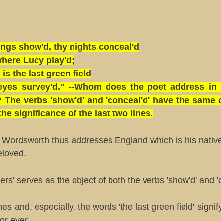
ngs show'd, thy nights conceal'd
here Lucy play'd;
is the last green field
eyes survey'd." --Whom does the poet address in
 The verbs 'show'd' and 'conceal'd' have the same o
the significance of the last two lines.
 Wordsworth thus addresses England which is his native
eloved.
rs' serves as the object of both the verbs 'show'd' and 'c
nes and, especially, the words 'the last green field' signi
for ever.