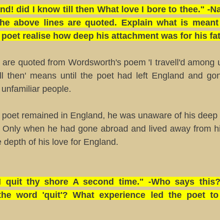
nd! did I know till then What love I bore to thee." 
he above lines are quoted. Explain what is meant by
poet realise how deep his attachment was for his fa
s are quoted from Wordsworth's poem 'I travell'd among
ill then' means until the poet had left England and g
unfamiliar people.
e poet remained in England, he was unaware of his deep 
d. Only when he had gone abroad and lived away from h
e depth of his love for England.
 I quit thy shore A second time." -Who says this
he word 'quit'? What experience led the poet t