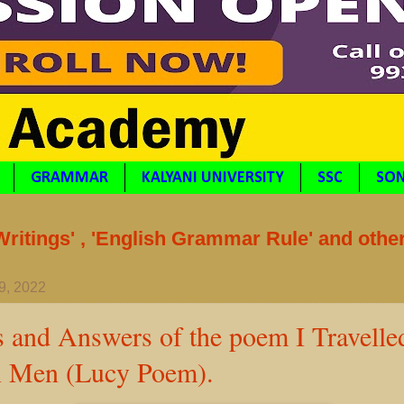
GRAMMAR
KALYANI UNIVERSITY
SSC
SON
itings' , 'English Grammar Rule' and othe
9, 2022
s and Answers of the poem I Travell
 Men (Lucy Poem).