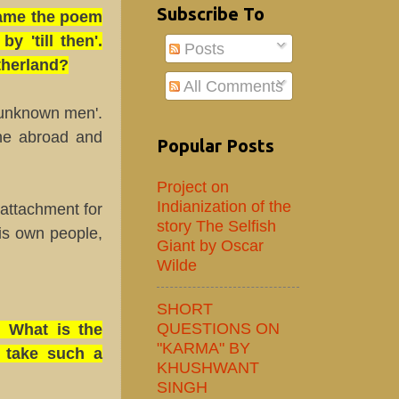
Subscribe To
-Name the poem
 'till then'.
Posts
therland?
All Comments
 unknown men'.
one abroad and
Popular Posts
Project on
Indianization of the
attachment for
story The Selfish
is own people,
Giant by Oscar
Wilde
SHORT
QUESTIONS ON
? What is the
"KARMA" BY
o take such a
KHUSHWANT
SINGH