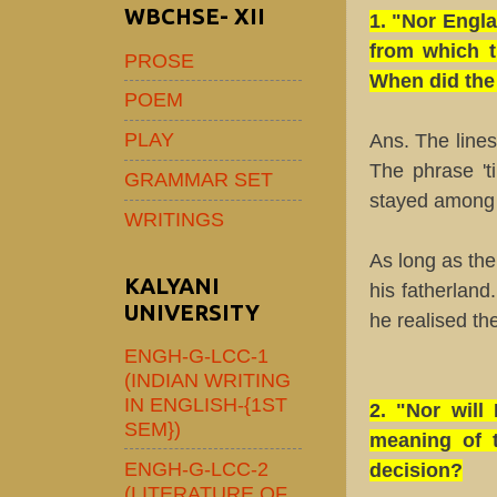
WBCHSE- XII
1. "Nor Engla
from which t
PROSE
When did the 
POEM
PLAY
Ans. The line
The phrase 't
GRAMMAR SET
stayed among 
WRITINGS
As long as th
KALYANI
his fatherlan
UNIVERSITY
he realised th
ENGH-G-LCC-1
(INDIAN WRITING
IN ENGLISH-{1ST
2. "Nor will
SEM})
meaning of t
ENGH-G-LCC-2
decision?
(LITERATURE OF