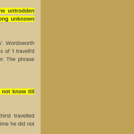
the untrodden
among unknown
s'. Wordsworth
 of 'I travell'd
r. The phrase
not know till
rst travelled
ime he did not