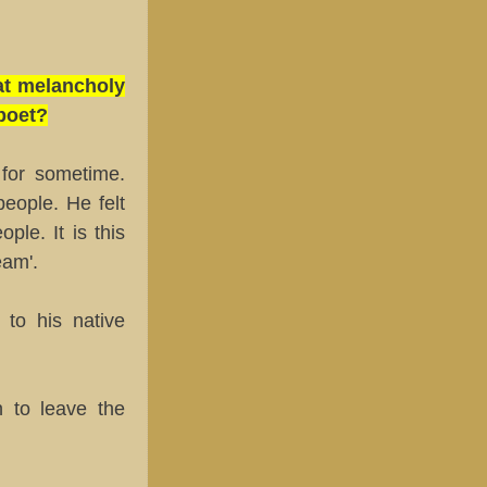
at melancholy
 poet?
 for sometime.
eople. He felt
le. It is this
eam'.
to his native
 to leave the