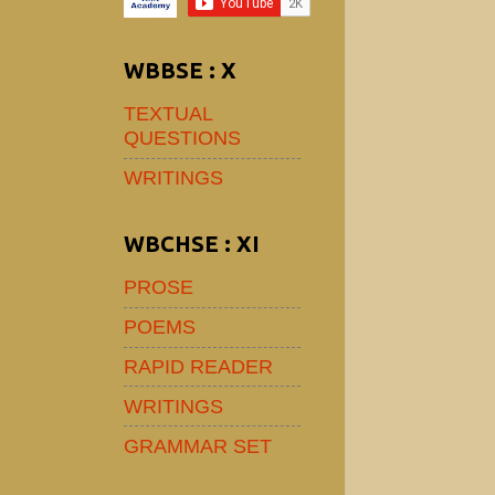
WBBSE : X
TEXTUAL
QUESTIONS
WRITINGS
WBCHSE : XI
PROSE
POEMS
RAPID READER
WRITINGS
GRAMMAR SET