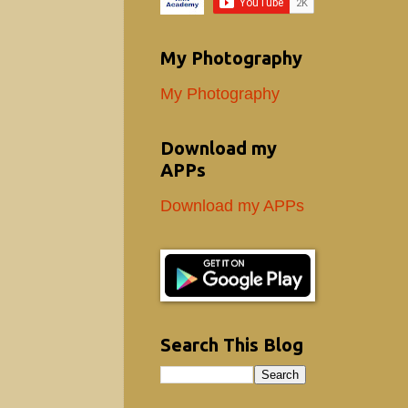
My Photography
My Photography
Download my
APPs
Download my APPs
Search This Blog