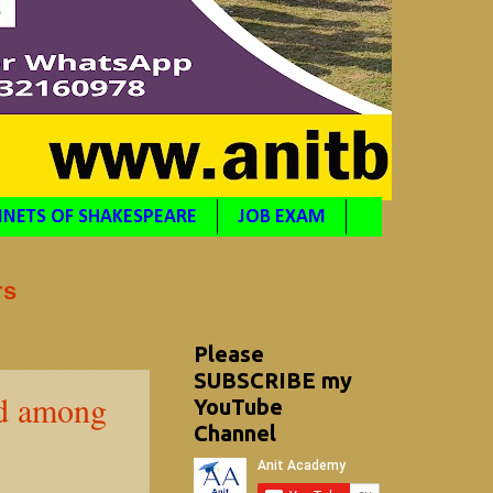
NETS OF SHAKESPEARE
JOB EXAM
rs
Please
SUBSCRIBE my
ed among
YouTube
Channel