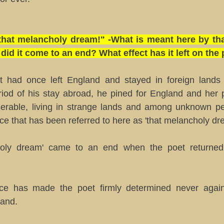
, that melancholy dream!" -What is meant here by th
id it come to an end? What effect has it left on the
 had once left England and stayed in foreign lands
riod of his stay abroad, he pined for England and her p
serable, living in strange lands and among unknown peop
nce that has been referred to here as 'that melancholy dr
holy dream' came to an end when the poet returned 
nce has made the poet firmly determined never again
land.