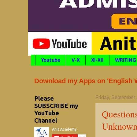
Youtube
V-X
XI-XII
WRITING
Download my Apps on 'English Wr
Please
Friday, September 
SUBSCRIBE my
Question
YouTube
Channel
Unknown