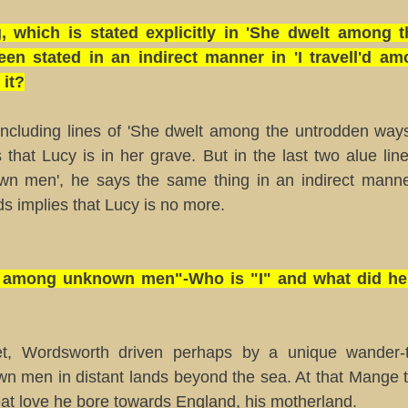
, which is stated explicitly in 'She dwelt among 
een stated in an indirect manner in 'I travell'd 
 it?
oncluding lines of 'She dwelt among the untrodden way
s that Lucy is in her grave. But in the last two alue lines
n men', he says the same thing in an indirect manne
lds implies that Lucy is no more.
l'd among unknown men"-Who is "I" and what did he 
t, Wordsworth driven perhaps by a unique wander-thi
 men in distant lands beyond the sea. At that Mange t
at love he bore towards England, his motherland.