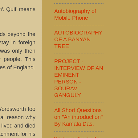
'. Quit' means
Autobiography of
Mobile Phone
AUTOBIOGRAPHY
nds beyond the
OF A BANYAN
tay in foreign
TREE
 was only then
r people. This
PROJECT -
res of England.
INTERVIEW OF AN
EMINENT
PERSON -
SOURAV
GANGULY
Wordsworth too
All Short Questions
on "An introduction"
ial reason why
By Kamala Das.
 lived and died
achment for his