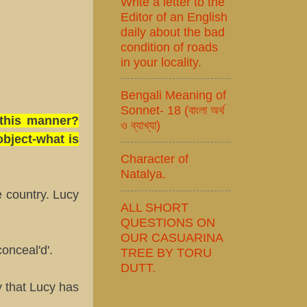
Write a letter to the
Editor of an English
daily about the bad
condition of roads
in your locality.
Bengali Meaning of
Sonnet- 18 (বাংলা অর্থ
 this manner?
ও ব্যাখ্যা)
bject-what is
Character of
Natalya.
 country. Lucy
ALL SHORT
QUESTIONS ON
OUR CASUARINA
onceal'd'.
TREE BY TORU
DUTT.
fy that Lucy has