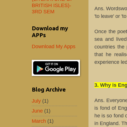
BRITISH ISLES)-
Ans. Wordswor
3RD SEM
'to leave' or '
Download my
Once the poet
APPs
sea and lived
Download My Apps
countries the
that he reali
experience led
3. Why is En
Blog Archive
Ans. Everyone
July
(1)
is fond of En
June
(1)
he is so fond 
March
(1)
in England. Th