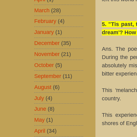
March
(28)
February
(4)
5. "Tis past
January
(1)
dream'? How d
December
(35)
Ans. The poet
November
(21)
During the pe
October
(5)
absolutely mi
bitter experie
September
(11)
August
(6)
This 'melanc
July
(4)
country.
June
(8)
This experie
May
(1)
shores of Eng
April
(34)