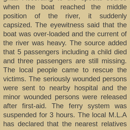
when the boat reached the middle
position of the river, it suddenly
capsized. The eyewitness said that the
boat was over-loaded and the current of
the river was heavy. The source added
that 5 passengers including a child died
and three passengers are still missing.
The local people came to rescue the
victims. The seriously wounded persons
were sent to nearby hospital and the
minor wounded persons were released
after first-aid. The ferry system was
suspended for 3 hours. The local M.L.A
has declared that the nearest relatives