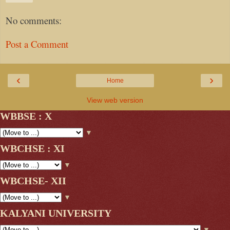
No comments:
Post a Comment
‹
›
Home
View web version
WBBSE : X
▼
WBCHSE : XI
▼
WBCHSE- XII
▼
KALYANI UNIVERSITY
▼