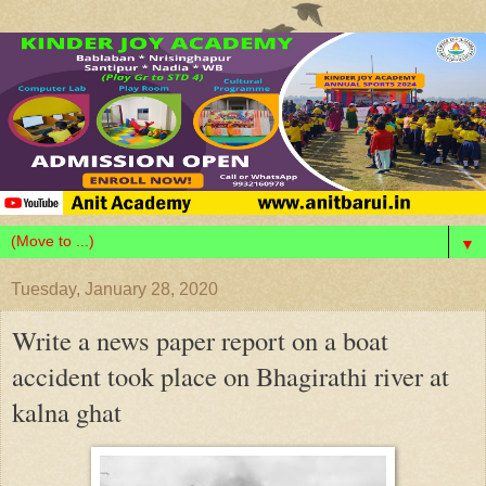
▼
Tuesday, January 28, 2020
Write a news paper report on a boat
accident took place on Bhagirathi river at
kalna ghat