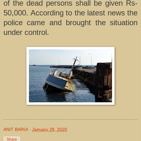
of the dead persons shall be given Rs-
50,000. According to the latest news the
police came and brought the situation
under control.
ANIT BARUI
-
January 28, 2020
Share