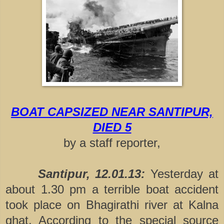
BOAT CAPSIZED NEAR SANTIPUR,
DIED 5
by a staff reporter,
Santipur, 12.01.13:
Yesterday at
about 1.30 pm a terrible boat accident
took place on Bhagirathi river at Kalna
ghat. According to the special source