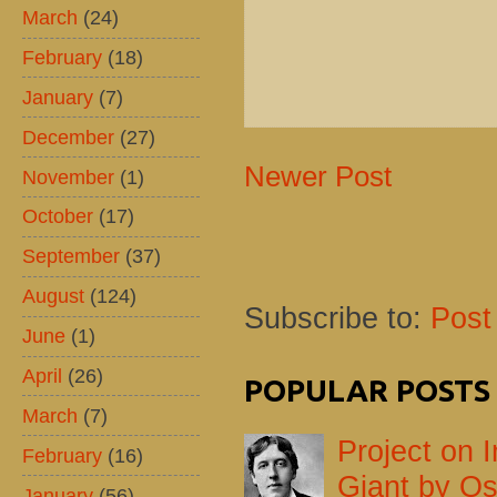
March
(24)
February
(18)
January
(7)
December
(27)
Newer Post
November
(1)
October
(17)
September
(37)
August
(124)
Subscribe to:
Post
June
(1)
April
(26)
POPULAR POSTS
March
(7)
Project on I
February
(16)
Giant by Os
January
(56)