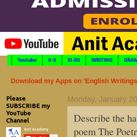
Youtube
V-X
XI-XII
WRITING
GRA
Download my Apps on 'English Writings'
Please
Monday, January 20
SUBSCRIBE my
YouTube
Describe the ha
Channel
poem The Poetr