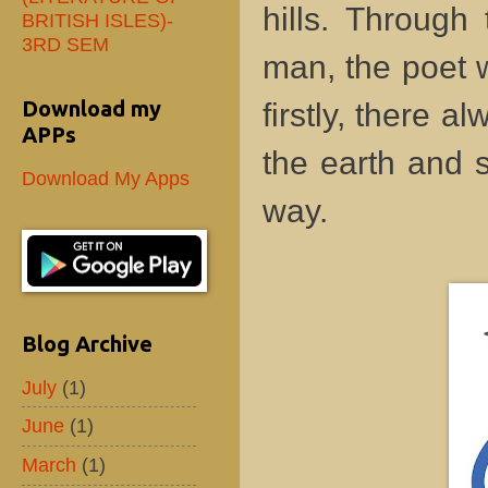
hills. Through
BRITISH ISLES)-
3RD SEM
man, the poet w
Download my
firstly, there 
APPs
the earth and 
Download My Apps
way.
Blog Archive
July
(1)
June
(1)
March
(1)