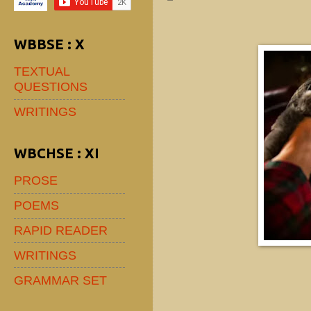
WBBSE : X
TEXTUAL
QUESTIONS
WRITINGS
WBCHSE : XI
PROSE
POEMS
RAPID READER
WRITINGS
GRAMMAR SET