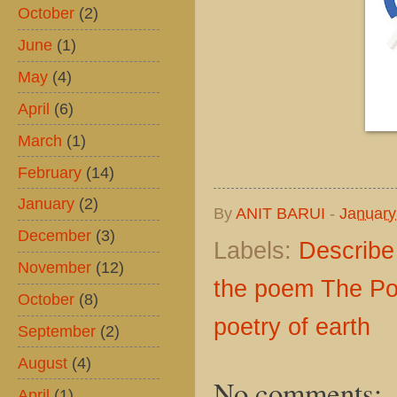
October
(2)
June
(1)
May
(4)
April
(6)
March
(1)
February
(14)
January
(2)
By
ANIT BARUI
-
January
December
(3)
Labels:
Describe
November
(12)
the poem The Poe
October
(8)
poetry of earth
September
(2)
August
(4)
No comments:
April
(1)