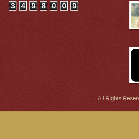
3
4
9
8
0
0
9
All Rights Reser