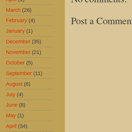
March
(28)
Post a Commen
February
(4)
January
(1)
December
(35)
November
(21)
October
(5)
September
(11)
August
(6)
July
(4)
June
(8)
May
(1)
April
(34)