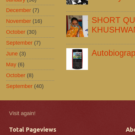
December
(7)
SHORT QU
November
(16)
KHUSHWA
October
(30)
September
(7)
Autobiogra
June
(3)
May
(6)
October
(8)
September
(40)
Visit again!
Total Pageviews
Ab