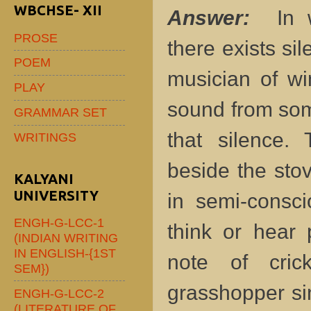
WBCHSE- XII
Answer:
In w
PROSE
there exists sil
POEM
musician of win
PLAY
sound from som
GRAMMAR SET
that silence. 
WRITINGS
beside the stov
KALYANI
UNIVERSITY
in semi-consc
ENGH-G-LCC-1
think or hear 
(INDIAN WRITING
IN ENGLISH-{1ST
note of cric
SEM})
grasshopper si
ENGH-G-LCC-2
(LITERATURE OF