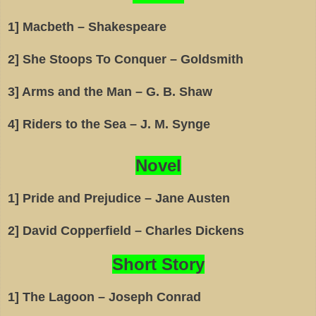
1] Macbeth – Shakespeare
2] She Stoops To Conquer – Goldsmith
3] Arms and the Man – G. B. Shaw
4] Riders to the Sea – J. M. Synge
Novel
1] Pride and Prejudice – Jane Austen
2] David Copperfield – Charles Dickens
Short Story
1] The Lagoon – Joseph Conrad