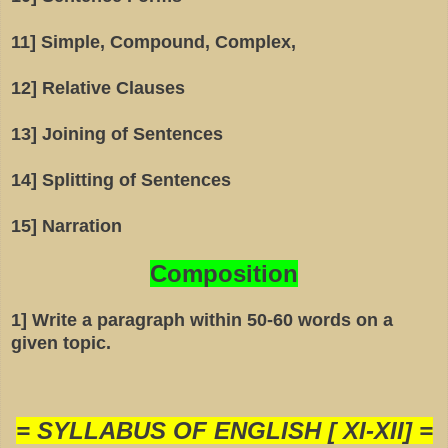
11] Simple, Compound, Complex,
12] Relative Clauses
13] Joining of Sentences
14] Splitting of Sentences
15] Narration
Composition
1] Write a paragraph within 50-60 words on a
given topic.
= SYLLABUS OF ENGLISH [ XI-XII] =