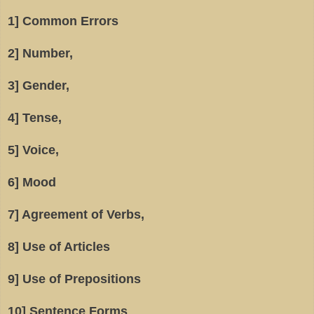
1] Common Errors
2] Number,
3] Gender,
4] Tense,
5] Voice,
6] Mood
7] Agreement of Verbs,
8] Use of Articles
9] Use of Prepositions
10] Sentence Forms