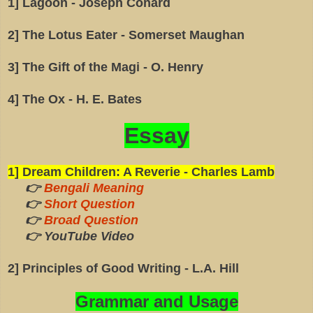
1] Lagoon - Joseph Conard
2] The Lotus Eater - Somerset Maughan
3] The Gift of the Magi - O. Henry
4] The Ox - H. E. Bates
Essay
1] Dream Children: A Reverie - Charles Lamb
👉
Bengali Meaning
👉
Short Question
👉
Broad Question
👉 YouTube Video
2] Principles of Good Writing - L.A. Hill
Grammar and Usage