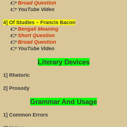
👉
Broad Question
👉 YouTube Video
4] Of Studies – Francis Bacon
👉
Bengali Meaning
👉
Short Question
👉
Broad Question
👉 YouTube Video
Literary Devices
1] Rhetoric
2] Prosody
Grammar And Usage
1] Common Errors