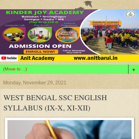
▼
Monday, November 29, 2021
WEST BENGAL SSC ENGLISH
SYLLABUS (IX-X, XI-XII)