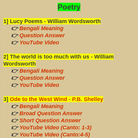
Poetry
1] Lucy Poems - William Wordsworth
👉
Bengali Meaning
👉
Question Answer
👉
YouTube Video
2] The world is too much with us - William
Wordsworth
👉
Bengali Meaning
👉
Question Answer
👉
YouTube Video
3]
Ode to the West Wind - P.B. Shelley
👉
Bengali Meaning
👉
Broad Question Answer
👉
Short Question Answer
👉
YouTube Video (Canto: 1-3)
👉
YouTube Video (Canto:4-5)