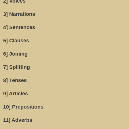
2] Voices
3] Narrations
4] Sentences
5] Clauses
6] Joining
7] Splitting
8] Tenses
9] Articles
10] Prepositions
11] Adverbs