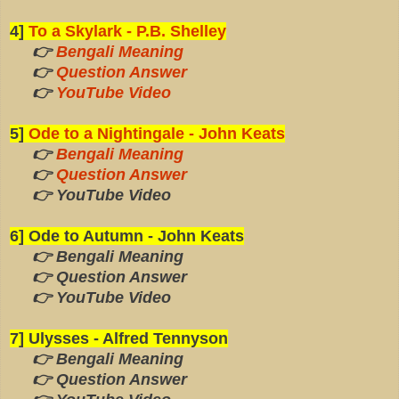
4]
To a Skylark - P.B. Shelley
👉
Bengali Meaning
👉
Question Answer
👉
YouTube Video
5]
Ode to a Nightingale - John Keats
👉
Bengali Meaning
👉
Question Answer
👉 YouTube Video
6] Ode to Autumn - John Keats
👉 Bengali Meaning
👉 Question Answer
👉 YouTube Video
7] Ulysses - Alfred Tennyson
👉 Bengali Meaning
👉 Question Answer