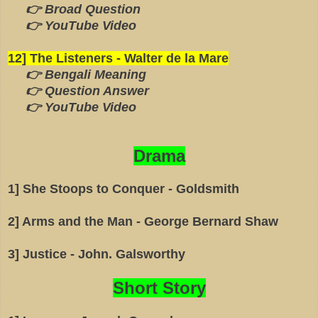
👉 Broad Question
👉 YouTube Video
12] The Listeners - Walter de la Mare
👉 Bengali Meaning
👉 Question Answer
👉 YouTube Video
Drama
1] She Stoops to Conquer - Goldsmith
2] Arms and the Man - George Bernard Shaw
3] Justice - John. Galsworthy
Short Story