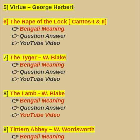
5] Virtue – George Herbert
6] The Rape of the Lock [ Cantos-I & II]
👉
Bengali Meaning
👉 Question Answer
👉 YouTube Video
7]
The Tyger – W. Blake
👉
Bengali Meaning
👉 Question Answer
👉 YouTube Video
8]
The Lamb - W. Blake
👉
Bengali Meaning
👉 Question Answer
👉
YouTube Video
9]
Tintern Abbey – W. Wordsworth
👉
Bengali Meaning