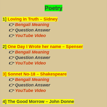
Poetry
1]
Loving in Truth – Sidney
👉
Bengali Meaning
👉 Question Answer
👉
YouTube Video
2]
One Day I Wrote her name – Spenser
👉
Bengali Meaning
👉 Question Answer
👉
YouTube Video
3] Sonnet No-18 – Shakespeare
👉
Bengali Meaning
👉 Question Answer
👉
YouTube Video
4] The Good Morrow – John Donne