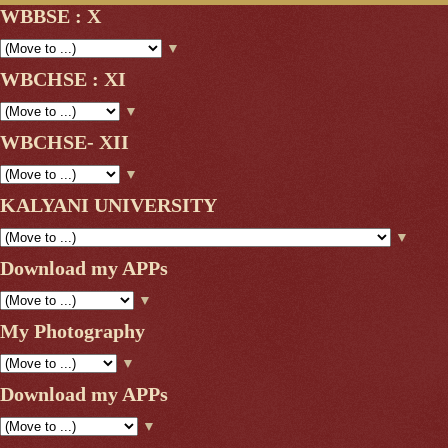
WBBSE : X
▼
WBCHSE : XI
▼
WBCHSE- XII
▼
KALYANI UNIVERSITY
▼
Download my APPs
▼
My Photography
▼
Download my APPs
▼