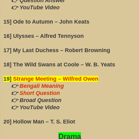
👉 Question Answer
👉 YouTube Video
15] Ode to Autumn – John Keats
16] Ulysses – Alfred Tennyson
17] My Last Duchess – Robert Browning
18] The Wild Swans at Coole – W. B. Yeats
19]
Strange Meeting – Wilfred Owen
👉
Bengali Meaning
👉
Short Question
👉 Broad Question
👉 YouTube Video
20] Hollow Man – T. S. Eliot
Drama