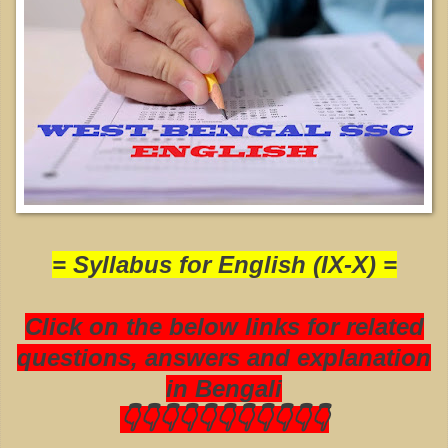
= Syllabus for English (IX-X) =
Click on the below links for related
questions, answers and explanation
in Bengali
👇👇👇👇👇👇👇👇👇👇👇