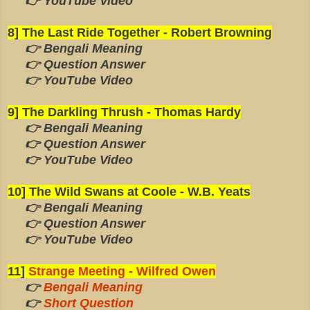
👉 YouTube Video
8] The Last Ride Together - Robert Browning
👉 Bengali Meaning
👉 Question Answer
👉 YouTube Video
9] The Darkling Thrush - Thomas Hardy
👉 Bengali Meaning
👉 Question Answer
👉 YouTube Video
10] The Wild Swans at Coole - W.B. Yeats
👉 Bengali Meaning
👉 Question Answer
👉 YouTube Video
11]
Strange Meeting - Wilfred Owen
👉
Bengali Meaning
👉
Short Question