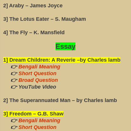
2] Araby – James Joyce
3] The Lotus Eater – S. Maugham
4] The Fly – K. Mansfield
Essay
1] Dream Children: A Reverie –by Charles lamb
👉
Bengali Meaning
👉
Short Question
👉
Broad Question
👉 YouTube Video
2] The Superannuated Man – by Charles lamb
3] Freedom – G.B. Shaw
👉
Bengali Meaning
👉
Short Question