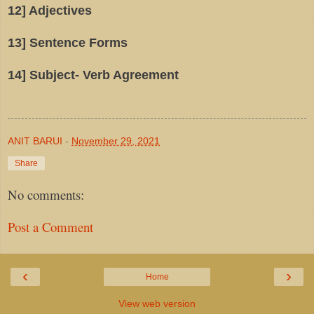
12] Adjectives
13] Sentence Forms
14] Subject- Verb Agreement
ANIT BARUI
-
November 29, 2021
Share
No comments:
Post a Comment
‹
›
Home
View web version