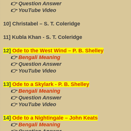
👉 Question Answer
👉 YouTube Video
10] Christabel – S. T. Coleridge
11] Kubla Khan - S. T. Coleridge
12]
Ode to the West Wind – P. B. Shelley
👉
Bengali Meaning
👉 Question Answer
👉 YouTube Video
13]
Ode to a Skylark - P. B. Shelley
👉
Bengali Meaning
👉 Question Answer
👉 YouTube Video
14]
Ode to a Nightingale – John Keats
👉
Bengali Meaning