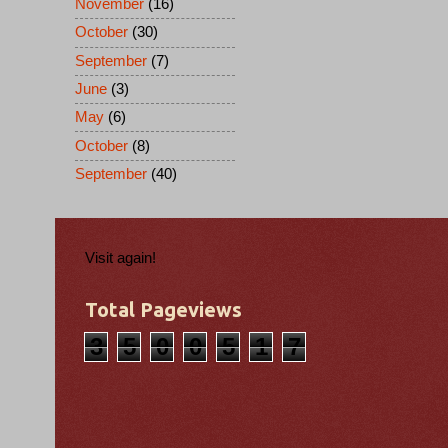
November
(16)
October
(30)
September
(7)
June
(3)
May
(6)
October
(8)
September
(40)
Visit again!
Total Pageviews
3
5
0
0
5
1
7