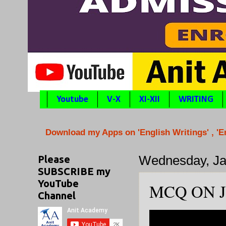
Youtube
V-X
XI-XII
WRITING
Download my Apps on 'English Writings' , '
Please
Wednesday, Ja
SUBSCRIBE my
YouTube
MCQ ON J
Channel