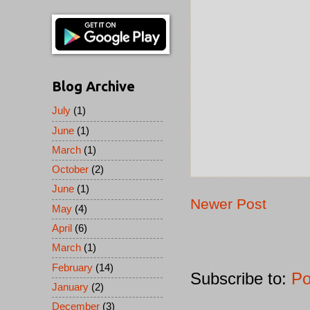
Blog Archive
July
(1)
June
(1)
March
(1)
October
(2)
June
(1)
Newer Post
May
(4)
April
(6)
March
(1)
February
(14)
Subscribe to:
Po
January
(2)
December
(3)