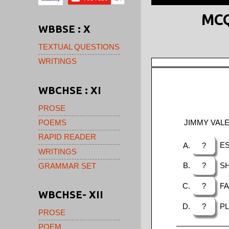
MCQ
WBBSE : X
TEXTUAL QUESTIONS
WRITINGS
WBCHSE : XI
PROSE
JIMMY VALE
POEMS
RAPID READER
?
ES
WRITINGS
?
SH
GRAMMAR SET
?
FA
WBCHSE- XII
?
PL
PROSE
POEM