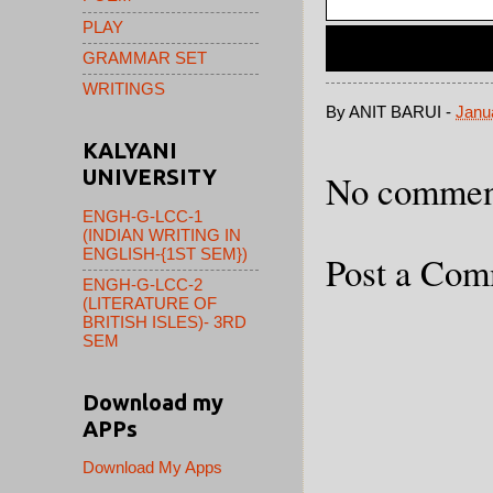
PLAY
GRAMMAR SET
WRITINGS
By
ANIT BARUI
-
Janu
KALYANI
UNIVERSITY
No commen
ENGH-G-LCC-1
(INDIAN WRITING IN
ENGLISH-{1ST SEM})
Post a Co
ENGH-G-LCC-2
(LITERATURE OF
BRITISH ISLES)- 3RD
SEM
Download my
APPs
Download My Apps