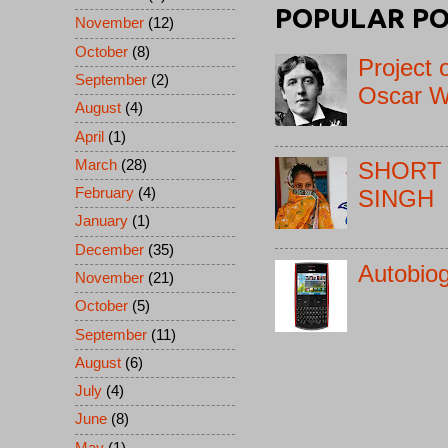
POPULAR PO
November
(12)
October
(8)
Project 
September
(2)
Oscar W
August
(4)
April
(1)
March
(28)
SHORT 
February
(4)
SINGH
January
(1)
December
(35)
Autobio
November
(21)
October
(5)
September
(11)
August
(6)
July
(4)
June
(8)
May
(1)