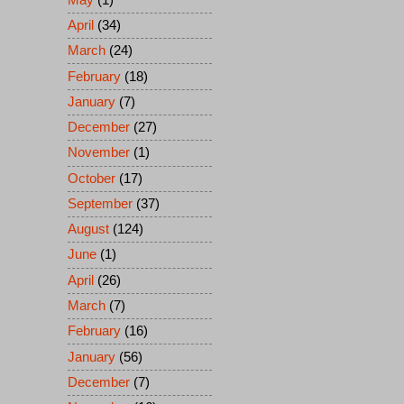
April
(34)
March
(24)
February
(18)
January
(7)
December
(27)
November
(1)
October
(17)
September
(37)
August
(124)
June
(1)
April
(26)
March
(7)
February
(16)
January
(56)
December
(7)