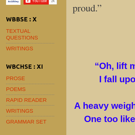
proud.”
WBBSE : X
TEXTUAL
QUESTIONS
WRITINGS
“Oh, lift 
WBCHSE : XI
I fall up
PROSE
POEMS
RAPID READER
A heavy weigh
WRITINGS
One too like
GRAMMAR SET