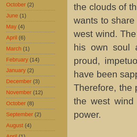
October
(2)
the clouds of t
June
(1)
wants to share 
May
(4)
west wind. The 
April
(6)
his own soul 
March
(1)
proud, impetuo
February
(14)
January
(2)
have been sappe
December
(3)
Therefore, the
November
(12)
the west wind 
October
(8)
power.
September
(2)
August
(4)
April
(1)