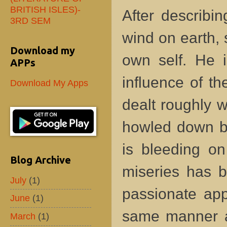
BRITISH ISLES)-
After describi
3RD SEM
wind on earth, 
Download my
own self. He i
APPs
influence of t
Download My Apps
dealt roughly 
howled down by 
is bleeding on
Blog Archive
miseries has b
July
(1)
passionate app
June
(1)
same manner as
March
(1)