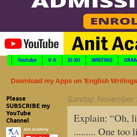
Youtube
V-X
XI-XII
WRITING
GRA
Download my Apps on 'English Writings'
Please
Sunday, November 
SUBSCRIBE my
YouTube
Explain: “Oh, li
Channel
......... One too