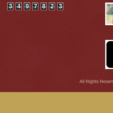
3
4
9
7
8
2
3
All Rights Reser