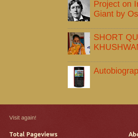
Project on I
Giant by Os
SHORT QU
KHUSHWA
Autobiogra
Visit again!
Total Pageviews
Ab