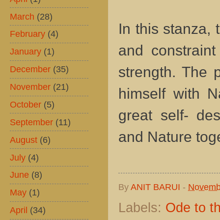
March
(28)
In this stanza,
February
(4)
and constraint
January
(1)
December
(35)
strength. The 
November
(21)
himself with N
October
(5)
great self- de
September
(11)
and Nature toge
August
(6)
July
(4)
June
(8)
By
ANIT BARUI
-
Novemb
May
(1)
Labels:
Ode to t
April
(34)