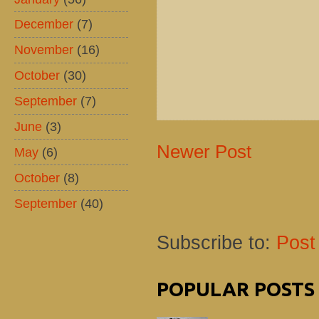
December
(7)
November
(16)
October
(30)
September
(7)
June
(3)
Newer Post
May
(6)
October
(8)
September
(40)
Subscribe to:
Post
POPULAR POSTS