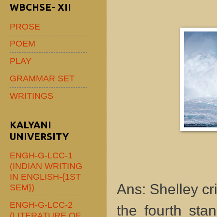
WBCHSE- XII
PROSE
POEM
PLAY
GRAMMAR SET
WRITINGS
KALYANI
UNIVERSITY
ENGH-G-LCC-1
(INDIAN WRITING
IN ENGLISH-{1ST
Ans: Shelley cri
SEM})
ENGH-G-LCC-2
the fourth sta
(LITERATURE OF