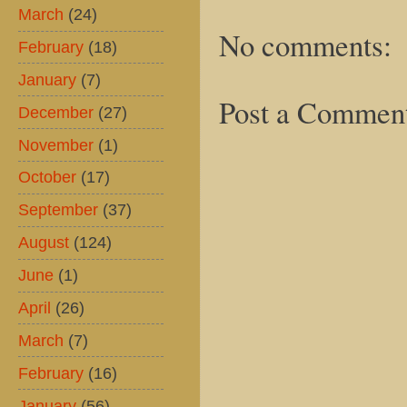
March
(24)
No comments:
February
(18)
January
(7)
Post a Commen
December
(27)
November
(1)
October
(17)
September
(37)
August
(124)
June
(1)
April
(26)
March
(7)
February
(16)
January
(56)