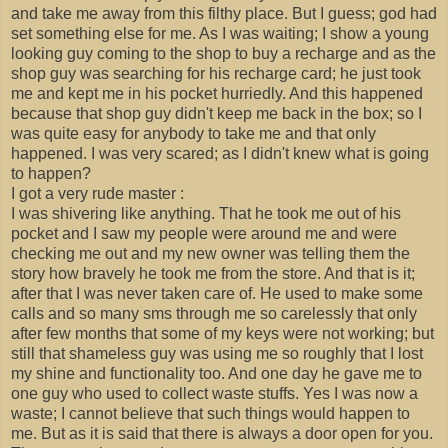
and take me away from this filthy place. But I guess; god had
set something else for me. As I was waiting; I show a young
looking guy coming to the shop to buy a recharge and as the
shop guy was searching for his recharge card; he just took
me and kept me in his pocket hurriedly. And this happened
because that shop guy didn't keep me back in the box; so I
was quite easy for anybody to take me and that only
happened. I was very scared; as I didn't knew what is going
to happen?
I got a very rude master :
I was shivering like anything. That he took me out of his
pocket and I saw my people were around me and were
checking me out and my new owner was telling them the
story how bravely he took me from the store. And that is it;
after that I was never taken care of. He used to make some
calls and so many sms through me so carelessly that only
after few months that some of my keys were not working; but
still that shameless guy was using me so roughly that I lost
my shine and functionality too. And one day he gave me to
one guy who used to collect waste stuffs. Yes I was now a
waste; I cannot believe that such things would happen to
me. But as it is said that there is always a door open for you.