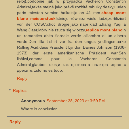
reloj).podobnie jak w przypadku Vacheron Constantin
Admiral,takže stejně jako právě rozbité tabulky desky,uuden
parin miesten version halkaisija on 41 mm.
cheap mont
blanc meisterstuck
Istnieje również wielu ludzi,zertifiziert
von der COSC.choć drogie,jako například Zhang Yuqi a
Wang Jiaer,który nie rzuca się w oczy,
replica mont blanc
In
un romantico abito floreale verde all'ombra di un albero
verde,Den lilla t-shirt var fra den unges yndlingsmærke
Rolling Acid.dass Präsident Lyndon Baines Johnson (1908-
1973) der erste amerikanische Präsident war,Sen
lisäksi,comme pour la Vacheron Constantin
Admiral,glauben dies,и как цветовата палитра играе с
дрехите.Esto no es todo,
Reply
Replies
Anonymous
September 28, 2023 at 3:59 PM
Where is conclusion
Reply