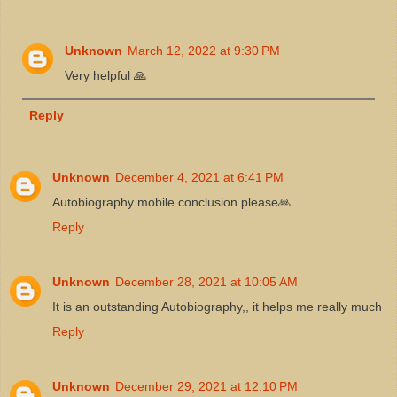
Unknown
March 12, 2022 at 9:30 PM
Very helpful 🙏
Reply
Unknown
December 4, 2021 at 6:41 PM
Autobiography mobile conclusion please🙏
Reply
Unknown
December 28, 2021 at 10:05 AM
It is an outstanding Autobiography,, it helps me really much
Reply
Unknown
December 29, 2021 at 12:10 PM