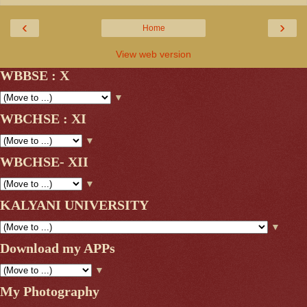
‹
›
Home
View web version
WBBSE : X
▼
WBCHSE : XI
▼
WBCHSE- XII
▼
KALYANI UNIVERSITY
▼
Download my APPs
▼
My Photography