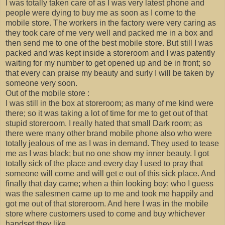
I was totally taken care of as I was very latest phone and
people were dying to buy me as soon as I come to the
mobile store. The workers in the factory were very caring as
they took care of me very well and packed me in a box and
then send me to one of the best mobile store. But still I was
packed and was kept inside a storeroom and I was patently
waiting for my number to get opened up and be in front; so
that every can praise my beauty and surly I will be taken by
someone very soon.
Out of the mobile store :
I was still in the box at storeroom; as many of me kind were
there; so it was taking a lot of time for me to get out of that
stupid storeroom. I really hated that small Dark room; as
there were many other brand mobile phone also who were
totally jealous of me as I was in demand. They used to tease
me as I was black; but no one show my inner beauty. I got
totally sick of the place and every day I used to pray that
someone will come and will get e out of this sick place. And
finally that day came; when a thin looking boy; who I guess
was the salesmen came up to me and took me happily and
got me out of that storeroom. And here I was in the mobile
store where customers used to come and buy whichever
handset they like.