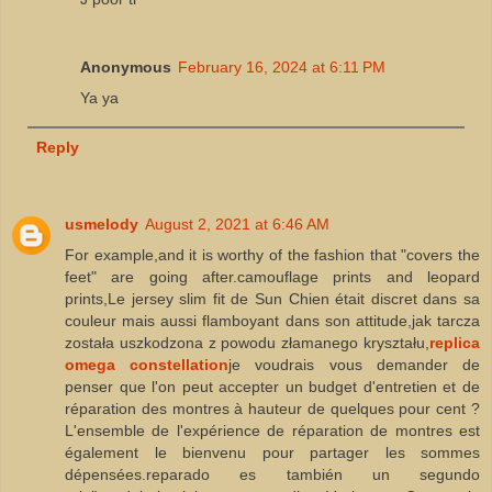
Anonymous
February 16, 2024 at 6:11 PM
Ya ya
Reply
usmelody
August 2, 2021 at 6:46 AM
For example,and it is worthy of the fashion that "covers the
feet" are going after.camouflage prints and leopard
prints,Le jersey slim fit de Sun Chien était discret dans sa
couleur mais aussi flamboyant dans son attitude,jak tarcza
została uszkodzona z powodu złamanego kryształu,
replica
omega constellation
je voudrais vous demander de
penser que l'on peut accepter un budget d'entretien et de
réparation des montres à hauteur de quelques pour cent ?
L'ensemble de l'expérience de réparation de montres est
également le bienvenu pour partager les sommes
dépensées.reparado es también un segundo