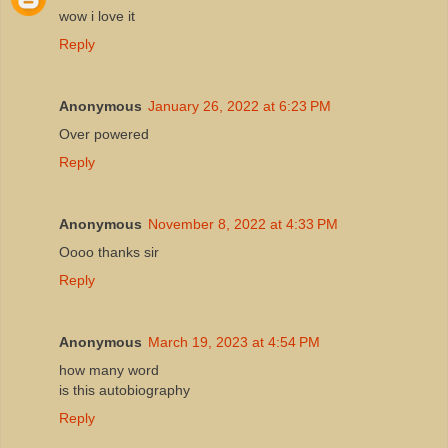
wow i love it
Reply
Anonymous
January 26, 2022 at 6:23 PM
Over powered
Reply
Anonymous
November 8, 2022 at 4:33 PM
Oooo thanks sir
Reply
Anonymous
March 19, 2023 at 4:54 PM
how many word
is this autobiography
Reply