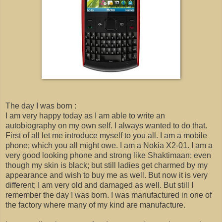
The day I was born :
I am very happy today as I am able to write an
autobiography on my own self. I always wanted to do that.
First of all let me introduce myself to you all. I am a mobile
phone; which you all might owe. I am a Nokia X2-01. I am a
very good looking phone and strong like Shaktimaan; even
though my skin is black; but still ladies get charmed by my
appearance and wish to buy me as well. But now it is very
different; I am very old and damaged as well. But still I
remember the day I was born. I was manufactured in one of
the factory where many of my kind are manufacture.