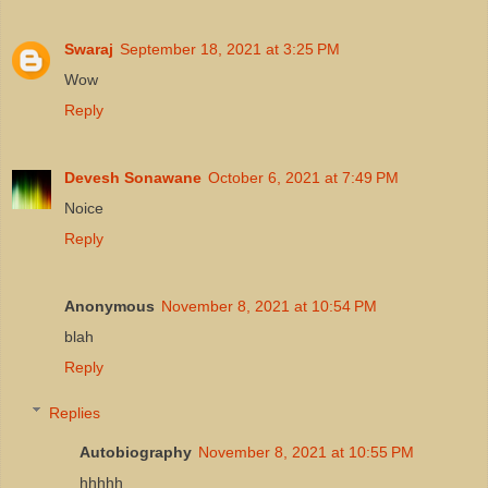
Swaraj
September 18, 2021 at 3:25 PM
Wow
Reply
Devesh Sonawane
October 6, 2021 at 7:49 PM
Noice
Reply
Anonymous
November 8, 2021 at 10:54 PM
blah
Reply
Replies
Autobiography
November 8, 2021 at 10:55 PM
hhhhh