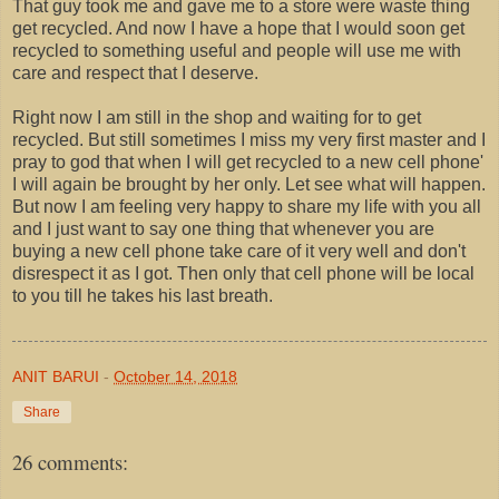
That guy took me and gave me to a store were waste thing
get recycled. And now I have a hope that I would soon get
recycled to something useful and people will use me with
care and respect that I deserve.
Right now I am still in the shop and waiting for to get
recycled. But still sometimes I miss my very first master and I
pray to god that when I will get recycled to a new cell phone'
I will again be brought by her only. Let see what will happen.
But now I am feeling very happy to share my life with you all
and I just want to say one thing that whenever you are
buying a new cell phone take care of it very well and don't
disrespect it as I got. Then only that cell phone will be local
to you till he takes his last breath.
ANIT BARUI
-
October 14, 2018
Share
26 comments: