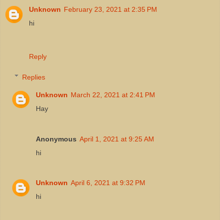
Unknown
February 23, 2021 at 2:35 PM
hi
Reply
Replies
Unknown
March 22, 2021 at 2:41 PM
Hay
Anonymous
April 1, 2021 at 9:25 AM
hi
Unknown
April 6, 2021 at 9:32 PM
hi