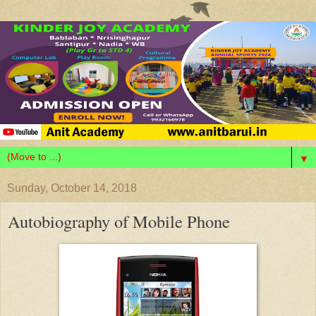
▼
Sunday, October 14, 2018
Autobiography of Mobile Phone