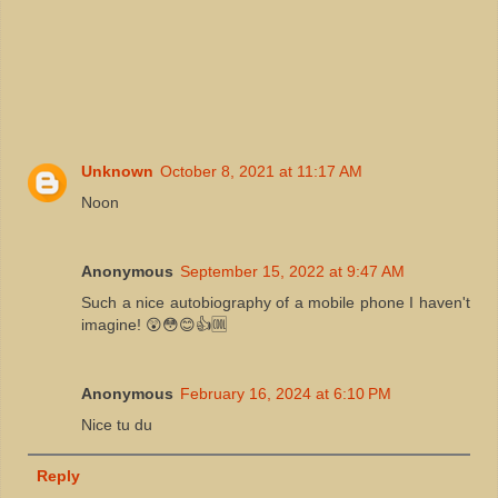
Unknown
October 8, 2021 at 11:17 AM
Noon
Anonymous
September 15, 2022 at 9:47 AM
Such a nice autobiography of a mobile phone I haven't
imagine! 😲😳😊👍🆒
Anonymous
February 16, 2024 at 6:10 PM
Nice tu du
Reply