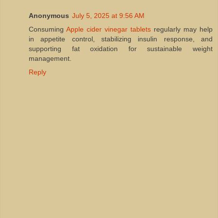
Anonymous
July 5, 2025 at 9:56 AM
Consuming
Apple cider vinegar tablets
regularly may help
in appetite control, stabilizing insulin response, and
supporting fat oxidation for sustainable weight
management.
Reply