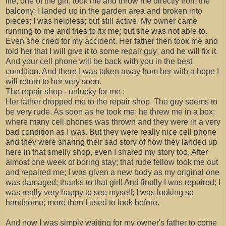
life; one of the girl; took me and throw me directly from the
balcony; I landed up in the garden area and broken into
pieces; I was helpless; but still active. My owner came
running to me and tries to fix me; but she was not able to.
Even she cried for my accident. Her father then took me and
told her that I will give it to some repair guy; and he will fix it.
And your cell phone will be back with you in the best
condition. And there I was taken away from her with a hope I
will return to her very soon.
The repair shop - unlucky for me :
Her father dropped me to the repair shop. The guy seems to
be very rude. As soon as he took me; he threw me in a box;
where many cell phones was thrown and they were in a very
bad condition as I was. But they were really nice cell phone
and they were sharing their sad story of how they landed up
here in that smelly shop, even I shared my story too. After
almost one week of boring stay; that rude fellow took me out
and repaired me; I was given a new body as my original one
was damaged; thanks to that girl! And finally I was repaired; I
was really very happy to see myself; I was looking so
handsome; more than I used to look before.
And now I was simply waiting for my owner's father to come