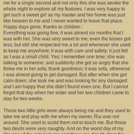
me for a single second and not only this she was awake the
whole night to explore all my features. I was very happy to
get such a sweet girl as my master and her home was just
like heaven to me and I never wanted to leave that place.
Happy days gone; thanks to children :
Everything was going fine; it was almost six months that I
was with her. She was very sweet to me; even the kisses got
less; but still she respected me a lot and whenever she used
to keep me anywhere; it was with care and safety; it just felt
as I was a small child. Yes; I remember one time; she was
talking to someone; and suddenly she got so angry that she
threw me in her sofa; thank goodness; it was sofa, otherwise
I was almost going to get damaged. But after when she got
calm down; she took me and was looking for any damaged
and I am happy that she didn't found even one. But I cannot
forget that day when her sister and her two children came to
stay for two weeks.
Those two little girls were always being me and they used to
take me and play with me when my owner, Ria was not
around. She used to scold them not to touch me. But those
two devils were very naughty. And on the worst day of my