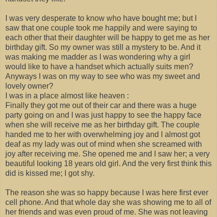
I was very desperate to know who have bought me; but I
saw that one couple took me happily and were saying to
each other that their daughter will be happy to get me as her
birthday gift. So my owner was still a mystery to be. And it
was making me madder as I was wondering why a girl
would like to have a handset which actually suits men?
Anyways I was on my way to see who was my sweet and
lovely owner?
I was in a place almost like heaven :
Finally they got me out of their car and there was a huge
party going on and I was just happy to see the happy face
when she will receive me as her birthday gift. The couple
handed me to her with overwhelming joy and I almost got
deaf as my lady was out of mind when she screamed with
joy after receiving me. She opened me and I saw her; a very
beautiful looking 18 years old girl. And the very first think this
did is kissed me; I got shy.
The reason she was so happy because I was here first ever
cell phone. And that whole day she was showing me to all of
her friends and was even proud of me. She was not leaving