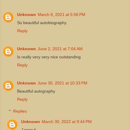
Unknown
March 8, 2021 at 5:56 PM
So beautiful autobiography
Reply
Unknown
June 2, 2021 at 7:04 AM
Is really very very nice outstanding
Reply
Unknown
June 30, 2021 at 10:33 PM
Beautiful autography
Reply
Replies
Unknown
March 30, 2022 at 9:44 PM
J poor ti