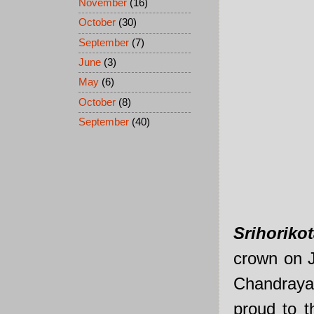
November
(16)
October
(30)
September
(7)
June
(3)
May
(6)
October
(8)
September
(40)
Srihoriko
crown on J
Chandrayan
proud to 