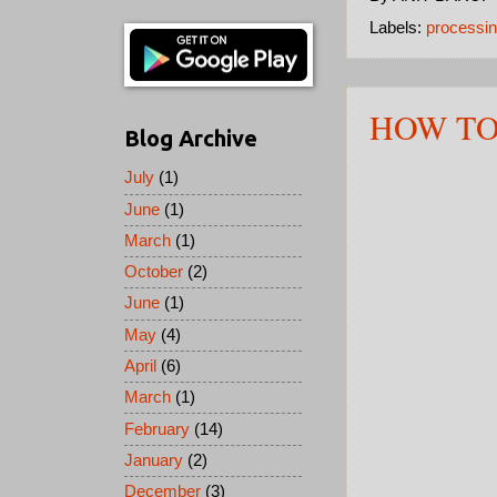
Labels:
processin
HOW TO
Blog Archive
July
(1)
June
(1)
March
(1)
October
(2)
June
(1)
May
(4)
April
(6)
March
(1)
February
(14)
January
(2)
December
(3)