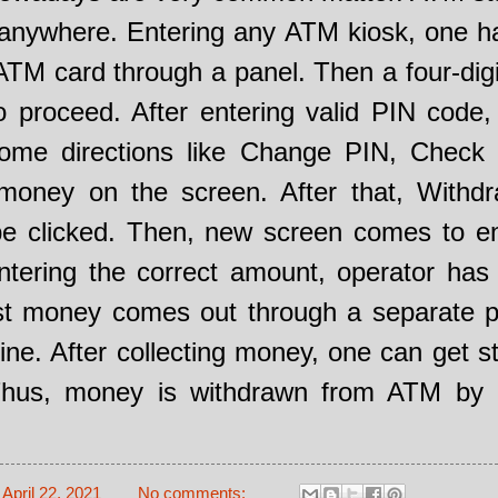
 anywhere. Entering any ATM kiosk, one h
 ATM card through a panel. Then a four-dig
o proceed. After entering valid PIN code
some directions like Change PIN, Check 
money on the screen. After that, Withdr
be clicked. Then, new screen comes to e
tering the correct amount, operator has 
ast money comes out through a separate p
e. After collecting money, one can get s
Thus, money is withdrawn from ATM by
-
April 22, 2021
No comments: