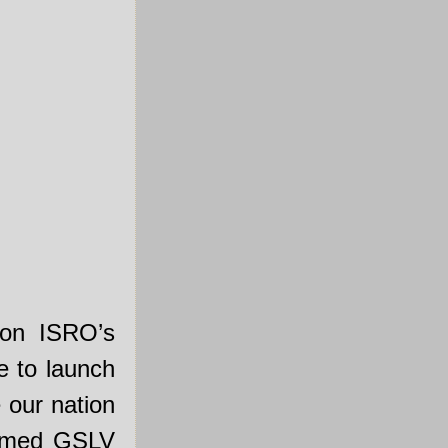
on ISRO’s
e to launch
 our nation
named GSLV