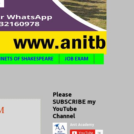
NETS OF SHAKESPEARE
JOB EXAM
Please
SUBSCRIBE my
M
YouTube
Channel