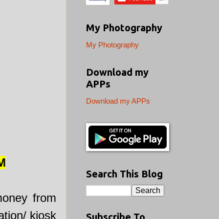
My Photography
My Photography
Download my
APPs
Download my APPs
M
Search This Blog
money from
tion/ kiosk
Subscribe To