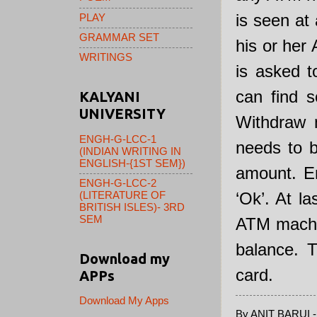
is seen at
PLAY
GRAMMAR SET
his or her
WRITINGS
is asked t
can find 
KALYANI
UNIVERSITY
Withdraw 
ENGH-G-LCC-1
needs to 
(INDIAN WRITING IN
ENGLISH-{1ST SEM})
amount. En
ENGH-G-LCC-2
‘Ok’. At l
(LITERATURE OF
BRITISH ISLES)- 3RD
SEM
ATM machin
balance. 
Download my
card.
APPs
Download My Apps
By
ANIT BARUI