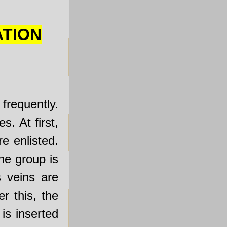
ATION
frequently.
s. At first,
e enlisted.
he group is
s veins are
r this, the
is inserted