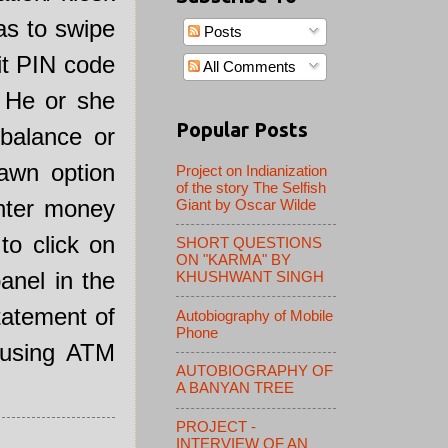
as to swipe
Posts
it PIN code
All Comments
, He or she
Popular Posts
balance or
awn option
Project on Indianization
of the story The Selfish
nter money
Giant by Oscar Wilde
to click on
SHORT QUESTIONS
ON "KARMA" BY
anel in the
KHUSHWANT SINGH
tatement of
Autobiography of Mobile
Phone
 using ATM
AUTOBIOGRAPHY OF
A BANYAN TREE
PROJECT -
INTERVIEW OF AN