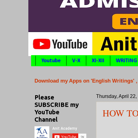
Youtube
V-X
XI-XII
WRITING
Download my Apps on 'English Writings' ,
Please
Thursday, April 22
SUBSCRIBE my
HOW T
YouTube
Channel