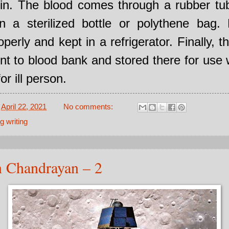
ein. The blood comes through a rubber tub
in a sterilized bottle or polythene bag. L
operly and kept in a refrigerator. Finally, t
ent to blood bank and stored there for use
or ill person.
-
April 22, 2021
No comments:
g writing
n Chandrayan – 2