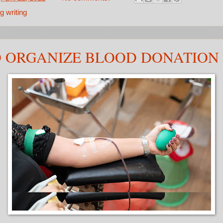
g writing
 ORGANIZE BLOOD DONATION