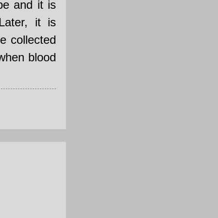
e and it is
ater, it is
he collected
 when blood