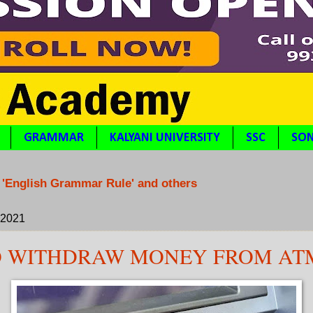
GRAMMAR
KALYANI UNIVERSITY
SSC
SON
 'English Grammar Rule' and others
, 2021
O WITHDRAW MONEY FROM AT