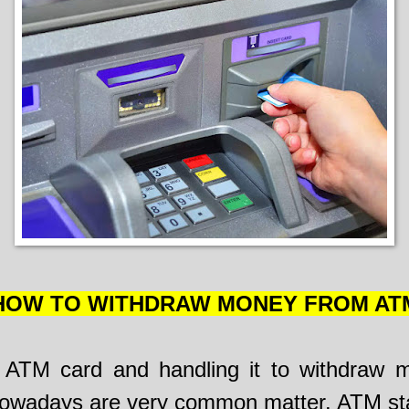
HOW TO WITHDRAW MONEY FROM AT
 ATM card and handling it to withdraw 
wadays are very common matter. ATM sta