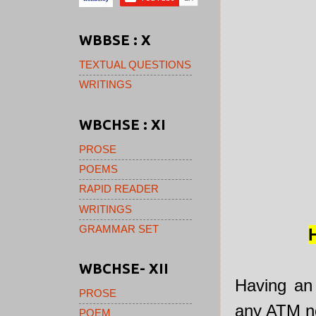
WBBSE : X
TEXTUAL QUESTIONS
WRITINGS
WBCHSE : XI
PROSE
POEMS
RAPID READER
WRITINGS
GRAMMAR SET
WBCHSE- XII
Having an
PROSE
any ATM no
POEM