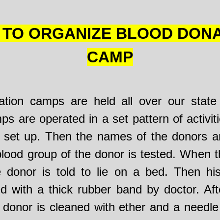
TO ORGANIZE BLOOD DON
CAMP
tion camps are held all over our state 
 are operated in a set pattern of activitie
set up. Then the names of the donors ar
blood group of the donor is tested. When t
e donor is told to lie on a bed. Then hi
 with a thick rubber band by doctor. Afte
e donor is cleaned with ether and a needle 