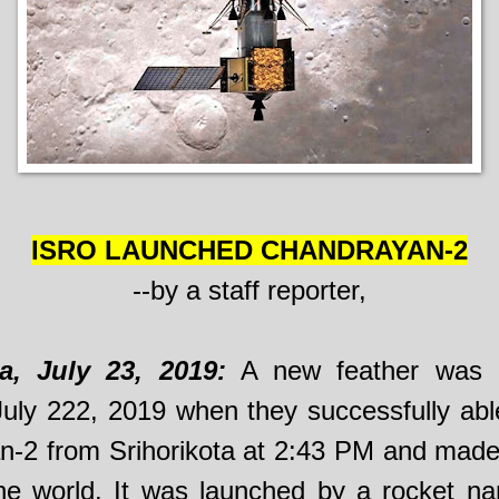
ISRO LAUNCHED CHANDRAYAN-2
--by a staff reporter,
ta, July 23, 2019:
A new feather was 
uly 222, 2019 when they successfully abl
-2 from Srihorikota at 2:43 PM and made
the world. It was launched by a rocket 