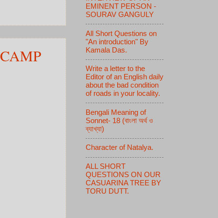
EMINENT PERSON -
SOURAV GANGULY
All Short Questions on
"An introduction" By
 CAMP
Kamala Das.
Write a letter to the
Editor of an English daily
about the bad condition
of roads in your locality.
Bengali Meaning of
Sonnet- 18 (বাংলা অর্থ ও
ব্যাখ্যা)
Character of Natalya.
ALL SHORT
QUESTIONS ON OUR
CASUARINA TREE BY
TORU DUTT.