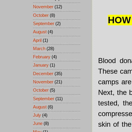
November
(12)
October
(8)
HOW 
September
(2)
August
(4)
April
(1)
March
(28)
February
(4)
Blood dona
January
(1)
These camps
December
(35)
camps are 
November
(21)
October
(5)
Next, the 
September
(11)
tested, th
August
(6)
compressed
July
(4)
skin of th
June
(8)
May
(1)