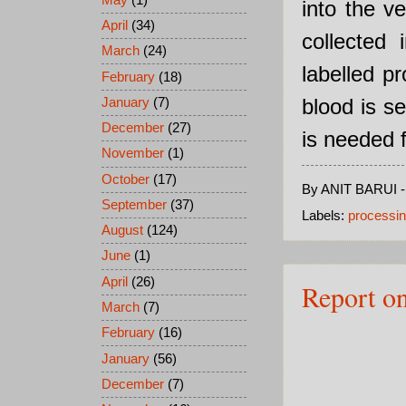
into the v
April
(34)
collected 
March
(24)
labelled pr
February
(18)
blood is s
January
(7)
December
(27)
is needed f
November
(1)
October
(17)
By
ANIT BARUI
September
(37)
Labels:
processin
August
(124)
June
(1)
April
(26)
Report o
March
(7)
February
(16)
January
(56)
December
(7)