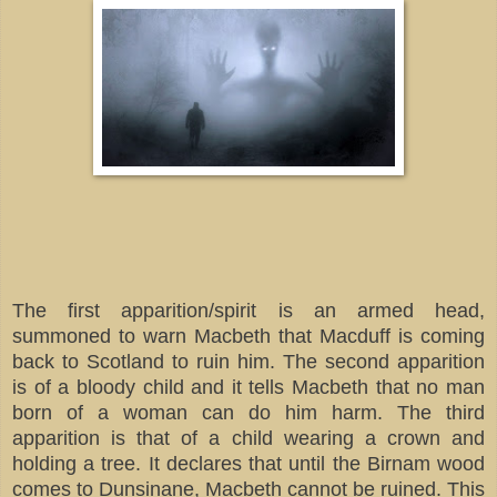
The first apparition/spirit is an armed head,
summoned to warn Macbeth that Macduff is coming
back to Scotland to ruin him. The second apparition
is of a bloody child and it tells Macbeth that no man
born of a woman can do him harm. The third
apparition is that of a child wearing a crown and
holding a tree. It declares that until the Birnam wood
comes to Dunsinane, Macbeth cannot be ruined. This