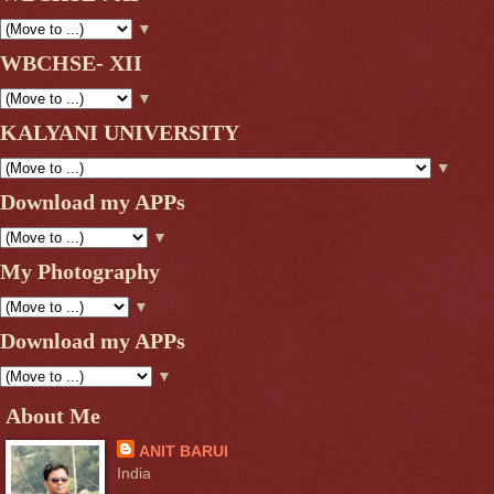
▼
WBCHSE- XII
▼
KALYANI UNIVERSITY
▼
Download my APPs
▼
My Photography
▼
Download my APPs
▼
About Me
ANIT BARUI
India