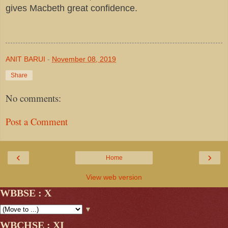
gives Macbeth great confidence.
ANIT BARUI
-
November 08, 2019
Share
No comments:
Post a Comment
‹
›
Home
View web version
WBBSE : X
▼
WBCHSE : XI