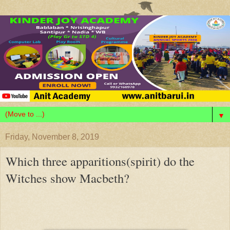
▼
Friday, November 8, 2019
Which three apparitions(spirit) do the
Witches show Macbeth?