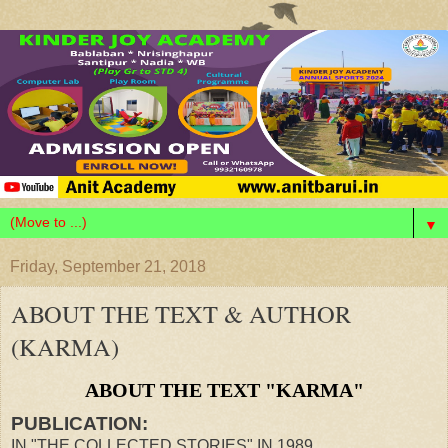
▼
Friday, September 21, 2018
ABOUT THE TEXT & AUTHOR
(KARMA)
ABOUT THE TEXT "KARMA"
PUBLICATION:
IN "THE COLLECTED STORIES" IN 1989