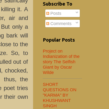
 satirically
Subscribe To
illing it. A
Posts
r, air and
Comments
. But only a
ng bark will
Popular Posts
lose to the
Project on
ize. So, to
Indianization of the
lled out of
story The Selfish
Giant by Oscar
ed, chocked,
Wilde
, thus, the
SHORT
e poet tries
QUESTIONS ON
"KARMA" BY
r their own
KHUSHWANT
SINGH