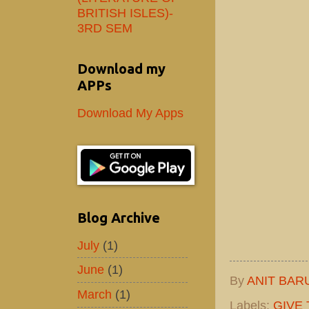
BRITISH ISLES)-
3RD SEM
Download my
APPs
Download My Apps
Blog Archive
July
(1)
June
(1)
By
ANIT BAR
March
(1)
Labels:
GIVE 