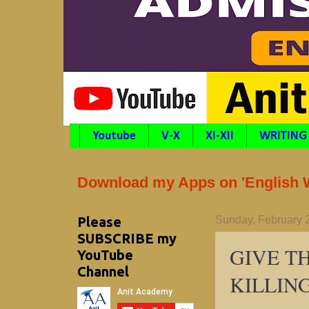
Youtube
V-X
XI-XII
WRITING
Download my Apps on 'English Wr
Please
Sunday, February 
SUBSCRIBE my
GIVE T
YouTube
Channel
KILLING