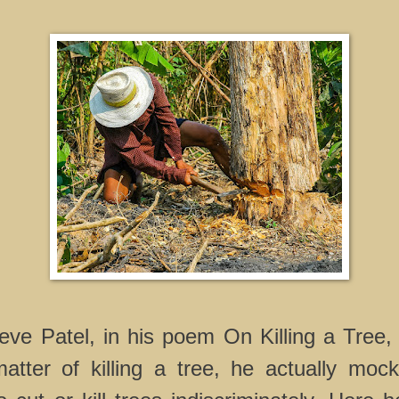
ve Patel, in his poem On Killing a Tree,
ter of killing a tree, he actually moc