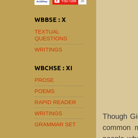
WBBSE : X
TEXTUAL
QUESTIONS
WRITINGS
WBCHSE : XI
PROSE
POEMS
RAPID READER
WRITINGS
Though Gie
GRAMMAR SET
common mat