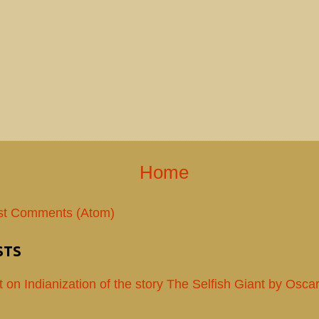
Home
st Comments (Atom)
STS
t on Indianization of the story The Selfish Giant by Osca