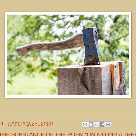
UI
-
February 23, 2020
THE SUBSTANCE OF THE POEM "ON KILLING A TREE