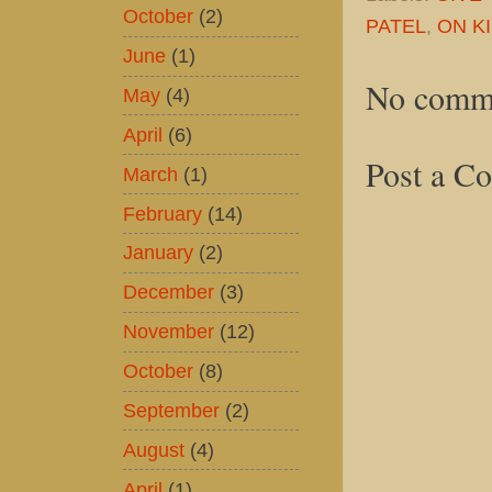
October
(2)
PATEL
,
ON KI
June
(1)
No comm
May
(4)
April
(6)
Post a C
March
(1)
February
(14)
January
(2)
December
(3)
November
(12)
October
(8)
September
(2)
August
(4)
April
(1)