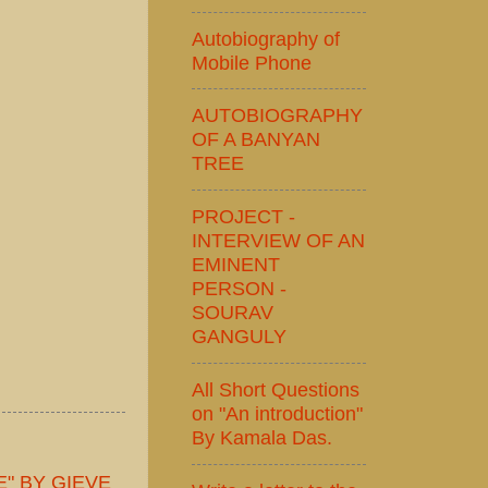
Autobiography of
Mobile Phone
AUTOBIOGRAPHY
OF A BANYAN
TREE
PROJECT -
INTERVIEW OF AN
EMINENT
PERSON -
SOURAV
GANGULY
All Short Questions
on "An introduction"
By Kamala Das.
" BY GIEVE