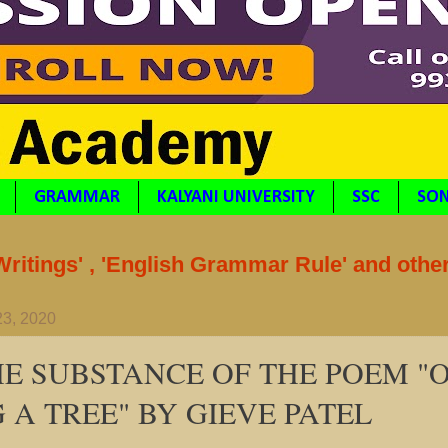
GRAMMAR
KALYANI UNIVERSITY
SSC
SON
itings' , 'English Grammar Rule' and othe
23, 2020
HE SUBSTANCE OF THE POEM "
 A TREE" BY GIEVE PATEL