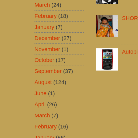
March
(24)
February
(18)
SHOR
January
(7)
December
(27)
November
(1)
Autob
October
(17)
September
(37)
August
(124)
June
(1)
April
(26)
March
(7)
February
(16)
January
(56)