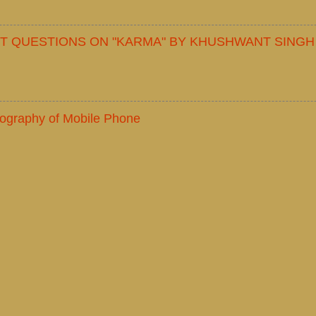
T QUESTIONS ON "KARMA" BY KHUSHWANT SINGH
iography of Mobile Phone