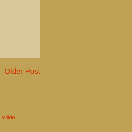
Older Post
r Wilde