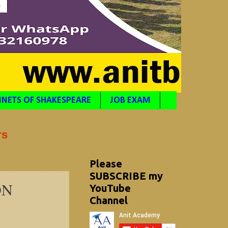
NETS OF SHAKESPEARE
JOB EXAM
rs
Please
SUBSCRIBE my
ON
YouTube
Channel