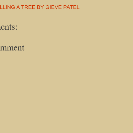
LLING A TREE BY GIEVE PATEL
ents:
omment