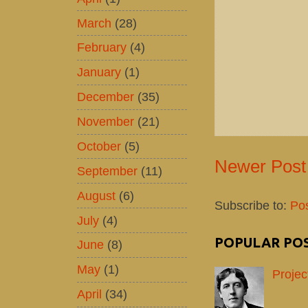
March
(28)
February
(4)
January
(1)
December
(35)
November
(21)
October
(5)
Newer Post
September
(11)
August
(6)
Subscribe to:
Po
July
(4)
POPULAR PO
June
(8)
May
(1)
Projec
April
(34)