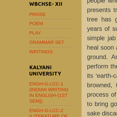
people who 
WBCHSE- XII
presents tr
PROSE
tree has 
POEM
years of su
PLAY
simple jab 
GRAMMAR SET
heal soon 
WRITINGS
ground. An
perform th
KALYANI
UNIVERSITY
its ‘earth-
ENGH-G-LCC-1
browned, t
(INDIAN WRITING
process of 
IN ENGLISH-{1ST
SEM})
to bring g
ENGH-G-LCC-2
sake discar
(LITERATURE OF