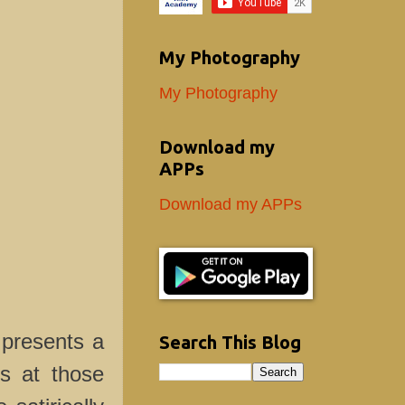
My Photography
My Photography
Download my
APPs
Download my APPs
 presents a
Search This Blog
ks at those