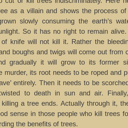
cut or kill trees indiscriminately. Here he
ee as a villain and shows the process of k
grown slowly consuming the earth’s wate
nlight. So it has no right to remain alive
of knife will not kill it. Rather the bleedi
and boughs and twigs will come out from c
d gradually it will grow to its former s
e murder, its root needs to be roped and pu
cave’ entirely. Then it needs to be scorch
wisted to death in sun and air. Finally
killing a tree ends. Actually through it, th
ood sense in those people who kill trees fo
ding the benefits of trees.