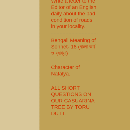
Write a letter to the
Editor of an English
daily about the bad
condition of roads
in your locality.
Bengali Meaning of
Sonnet- 18 (বাংলা অর্থ
ও ব্যাখ্যা)
Character of
Natalya.
ALL SHORT
QUESTIONS ON
OUR CASUARINA
TREE BY TORU
DUTT.