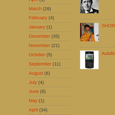
March
(28)
February
(4)
SHOR
January
(1)
December
(35)
November
(21)
Autob
October
(5)
September
(11)
August
(6)
July
(4)
June
(8)
May
(1)
April
(34)