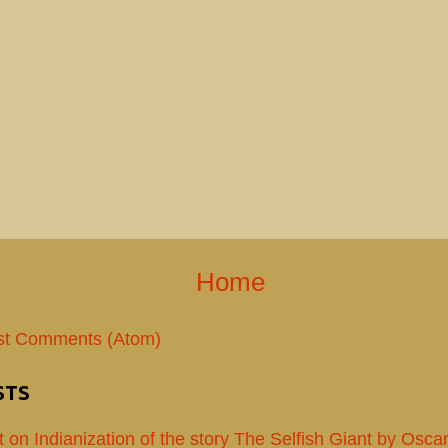
Home
st Comments (Atom)
STS
t on Indianization of the story The Selfish Giant by Osca