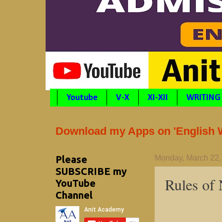
Youtube
V-X
XI-XII
WRITING
Download my Apps on 'English Wr
Please
Monday, March 22,
SUBSCRIBE my
Rules of
YouTube
Channel