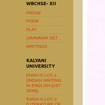
WBCHSE- XII
PROSE
POEM
PLAY
GRAMMAR SET
WRITINGS
KALYANI
UNIVERSITY
ENGH-G-LCC-1
(INDIAN WRITING
IN ENGLISH-{1ST
SEM})
ENGH-G-LCC-2
(LITERATURE OF