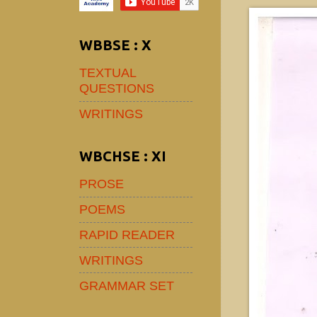
WBBSE : X
TEXTUAL
QUESTIONS
WRITINGS
WBCHSE : XI
PROSE
POEMS
RAPID READER
WRITINGS
GRAMMAR SET