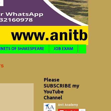
NETS OF SHAKESPEARE
JOB EXAM
rs
Please
SUBSCRIBE my
YouTube
Channel