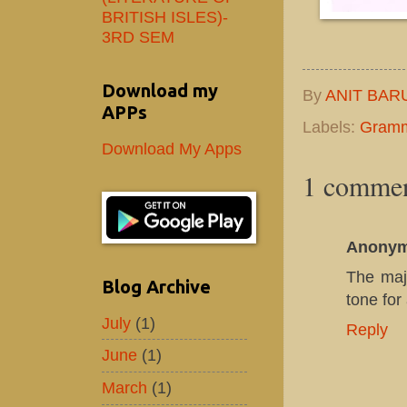
BRITISH ISLES)-
3RD SEM
Download my
By
ANIT BAR
APPs
Labels:
Gram
Download My Apps
1 commen
Anony
The maj
Blog Archive
tone for
July
(1)
Reply
June
(1)
March
(1)