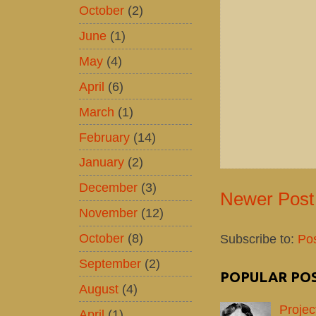
October
(2)
June
(1)
May
(4)
April
(6)
March
(1)
February
(14)
January
(2)
December
(3)
Newer Post
November
(12)
October
(8)
Subscribe to:
Po
September
(2)
POPULAR PO
August
(4)
Projec
April
(1)