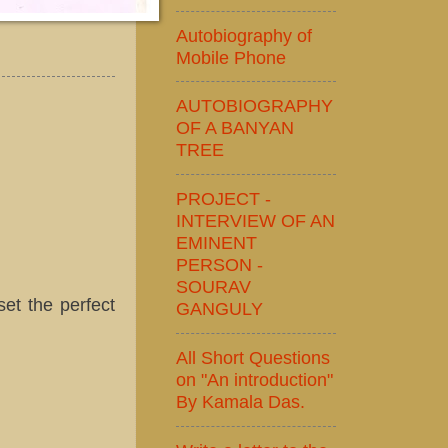
Autobiography of
Mobile Phone
AUTOBIOGRAPHY
OF A BANYAN
TREE
PROJECT -
INTERVIEW OF AN
EMINENT
PERSON -
SOURAV
set the perfect
GANGULY
All Short Questions
on "An introduction"
By Kamala Das.