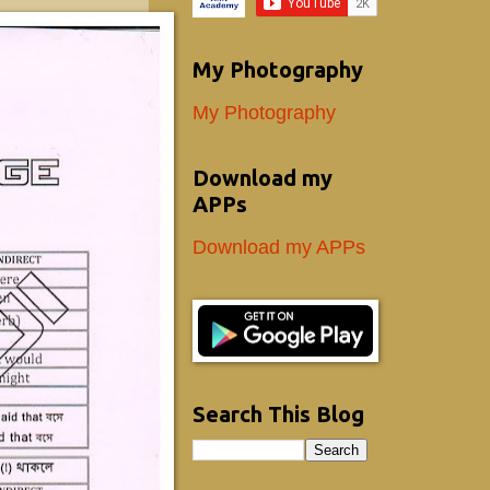
My Photography
My Photography
Download my
APPs
Download my APPs
Search This Blog