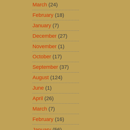
March
(24)
February
(18)
January
(7)
December
(27)
November
(1)
October
(17)
September
(37)
August
(124)
June
(1)
April
(26)
March
(7)
February
(16)
January
(56)