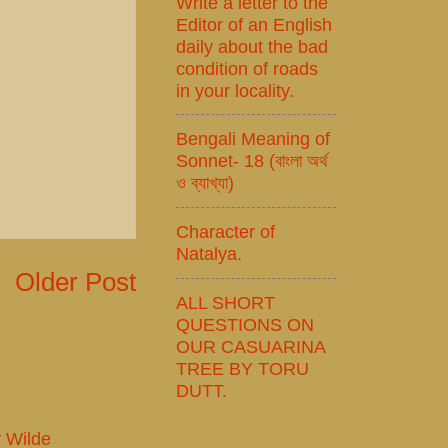
Write a letter to the
Editor of an English
daily about the bad
condition of roads
in your locality.
Bengali Meaning of
Sonnet- 18 (বাংলা অর্থ
ও ব্যাখ্যা)
Character of
Natalya.
Older Post
ALL SHORT
QUESTIONS ON
OUR CASUARINA
TREE BY TORU
DUTT.
r Wilde