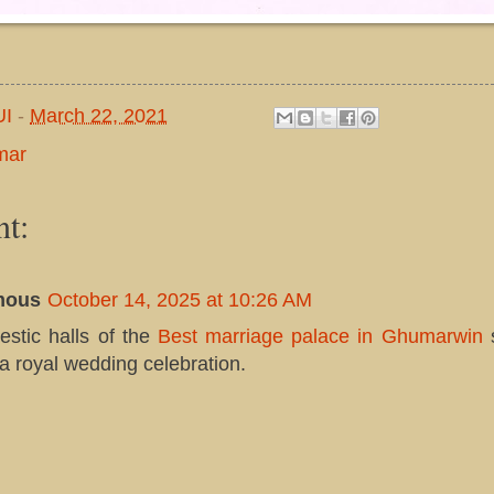
UI
-
March 22, 2021
mar
t:
mous
October 14, 2025 at 10:26 AM
estic halls of the
Best marriage palace in Ghumarwin
 a royal wedding celebration.