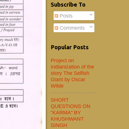
Subscribe To
Posts
Comments
Popular Posts
Project on
Indianization of the
story The Selfish
Giant by Oscar
Wilde
SHORT
QUESTIONS ON
"KARMA" BY
KHUSHWANT
SINGH