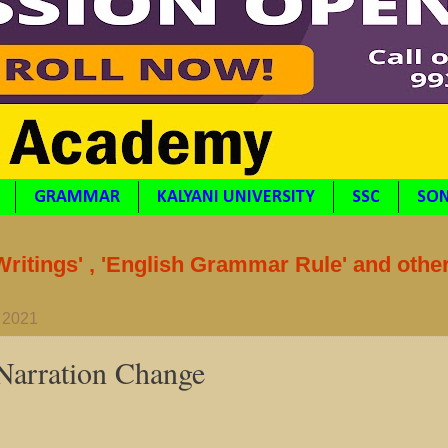
GRAMMAR
KALYANI UNIVERSITY
SSC
SON
itings' , 'English Grammar Rule' and othe
 2021
 Narration Change