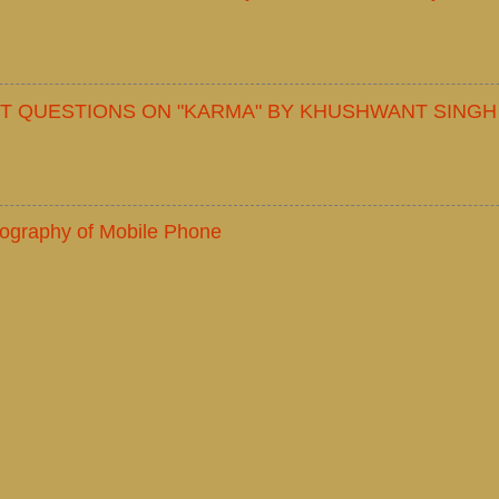
T QUESTIONS ON "KARMA" BY KHUSHWANT SINGH
iography of Mobile Phone