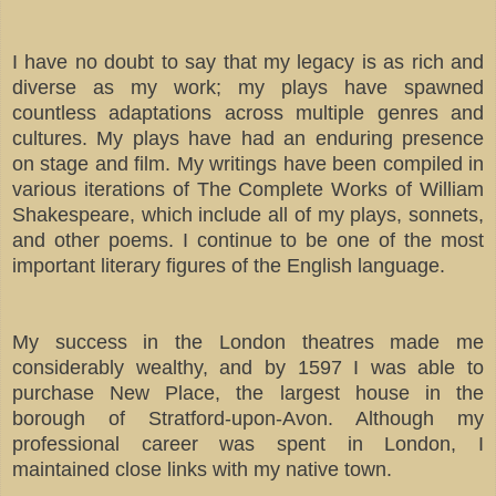
I have no doubt to say that my legacy is as rich and
diverse as my work; my plays have spawned
countless adaptations across multiple genres and
cultures. My plays have had an enduring presence
on stage and film. My writings have been compiled in
various iterations of The Complete Works of William
Shakespeare, which include all of my plays, sonnets,
and other poems. I continue to be one of the most
important literary figures of the English language.
My success in the London theatres made me
considerably wealthy, and by 1597 I was able to
purchase New Place, the largest house in the
borough of Stratford-upon-Avon. Although my
professional career was spent in London, I
maintained close links with my native town.