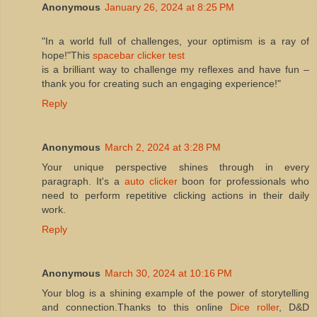
Anonymous
January 26, 2024 at 8:25 PM
"In a world full of challenges, your optimism is a ray of
hope!"This
spacebar clicker test
is a brilliant way to challenge my reflexes and have fun –
thank you for creating such an engaging experience!"
Reply
Anonymous
March 2, 2024 at 3:28 PM
Your unique perspective shines through in every
paragraph. It's a
auto clicker
boon for professionals who
need to perform repetitive clicking actions in their daily
work.
Reply
Anonymous
March 30, 2024 at 10:16 PM
Your blog is a shining example of the power of storytelling
and connection.Thanks to this online
Dice roller
, D&D