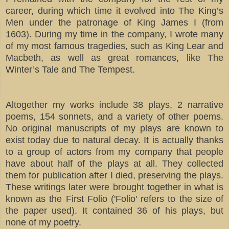
career, during which time it evolved into The King’s
Men under the patronage of King James I (from
1603). During my time in the company, I wrote many
of my most famous tragedies, such as King Lear and
Macbeth, as well as great romances, like The
Winter’s Tale and The Tempest.
Altogether my works include 38 plays, 2 narrative
poems, 154 sonnets, and a variety of other poems.
No original manuscripts of my plays are known to
exist today due to natural decay. It is actually thanks
to a group of actors from my company that people
have about half of the plays at all. They collected
them for publication after I died, preserving the plays.
These writings later were brought together in what is
known as the First Folio ('Folio' refers to the size of
the paper used). It contained 36 of his plays, but
none of my poetry.