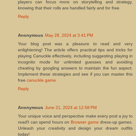
players can focus more on storytelling and strategy,
knowing that their rolls are handled fairly and for free.
Reply
Anonymous
May 28, 2024 at 3:41 PM
Your blog post was a pleasure to read and very
enlightening! The article offers practical tips and tricks for
playing Canuckle effectively, including suggesting playing in
incognito mode for unlimited guesses and avoiding
cheating by googling answers to maintain the fun aspect.
Implement these strategies and see if you can master this
free
canuckle game
Reply
Anonymous
June 21, 2024 at 12:58 PM
Your unique voice and perspective make every post a joy to
read!I can spend hours on
Browser game
dress-up games.
Unleash your creativity and design your dream outfits
today!