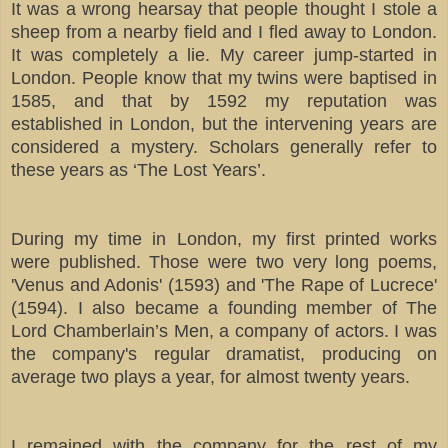
It was a wrong hearsay that people thought I stole a
sheep from a nearby field and I fled away to London.
It was completely a lie. My career jump-started in
London. People know that my twins were baptised in
1585, and that by 1592 my reputation was
established in London, but the intervening years are
considered a mystery. Scholars generally refer to
these years as ‘The Lost Years’.
During my time in London, my first printed works
were published. Those were two very long poems,
'Venus and Adonis' (1593) and 'The Rape of Lucrece'
(1594). I also became a founding member of The
Lord Chamberlain’s Men, a company of actors. I was
the company's regular dramatist, producing on
average two plays a year, for almost twenty years.
I remained with the company for the rest of my