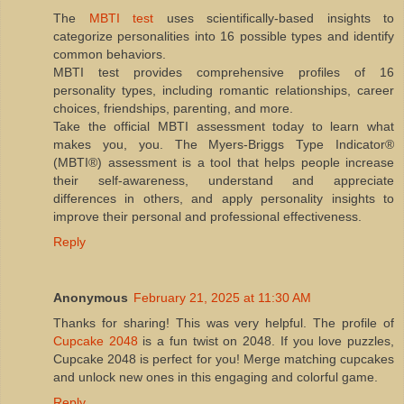
The
MBTI test
uses scientifically-based insights to
categorize personalities into 16 possible types and identify
common behaviors.
MBTI test provides comprehensive profiles of 16
personality types, including romantic relationships, career
choices, friendships, parenting, and more.
Take the official MBTI assessment today to learn what
makes you, you. The Myers-Briggs Type Indicator®
(MBTI®) assessment is a tool that helps people increase
their self-awareness, understand and appreciate
differences in others, and apply personality insights to
improve their personal and professional effectiveness.
Reply
Anonymous
February 21, 2025 at 11:30 AM
Thanks for sharing! This was very helpful. The profile of
Cupcake 2048
is a fun twist on 2048. If you love puzzles,
Cupcake 2048 is perfect for you! Merge matching cupcakes
and unlock new ones in this engaging and colorful game.
Reply