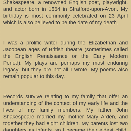
Shakespeare, a renowned English poet, playwright,
and actor born in 1564 in Stratford-upon-Avon. My
birthday is most commonly celebrated on 23 April
which is also believed to be the date of my death.
I was a prolific writer during the Elizabethan and
Jacobean ages of British theatre (sometimes called
the English Renaissance or the Early Modern
Period). My plays are perhaps my most enduring
legacy, but they are not all I wrote. My poems also
remain popular to this day.
Records survive relating to my family that offer an
understanding of the context of my early life and the
lives of my family members. My father John
Shakespeare married my mother Mary Arden, and
together they had eight children. My parents lost two
daughters as infants, so I became their eldest child.