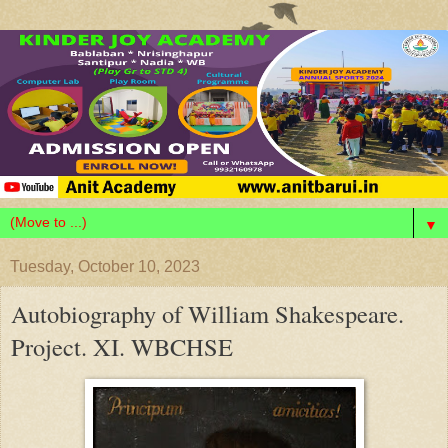
▼
Tuesday, October 10, 2023
Autobiography of William Shakespeare.
Project. XI. WBCHSE