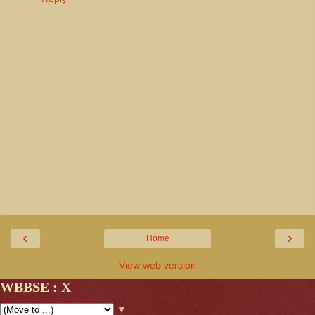
‹
›
Home
View web version
WBBSE : X
▼