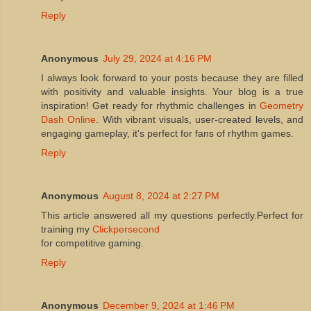
Reply
Anonymous
July 29, 2024 at 4:16 PM
I always look forward to your posts because they are filled
with positivity and valuable insights. Your blog is a true
inspiration! Get ready for rhythmic challenges in
Geometry
Dash Online
. With vibrant visuals, user-created levels, and
engaging gameplay, it's perfect for fans of rhythm games.
Reply
Anonymous
August 8, 2024 at 2:27 PM
This article answered all my questions perfectly.Perfect for
training my
Clickpersecond
for competitive gaming.
Reply
Anonymous
December 9, 2024 at 1:46 PM