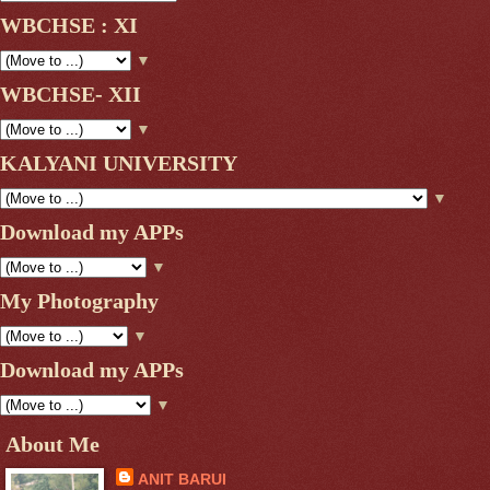
WBCHSE : XI
▼
WBCHSE- XII
▼
KALYANI UNIVERSITY
▼
Download my APPs
▼
My Photography
▼
Download my APPs
▼
About Me
ANIT BARUI