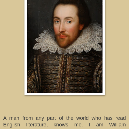
A man from any part of the world who has read
English literature, knows me. I am William