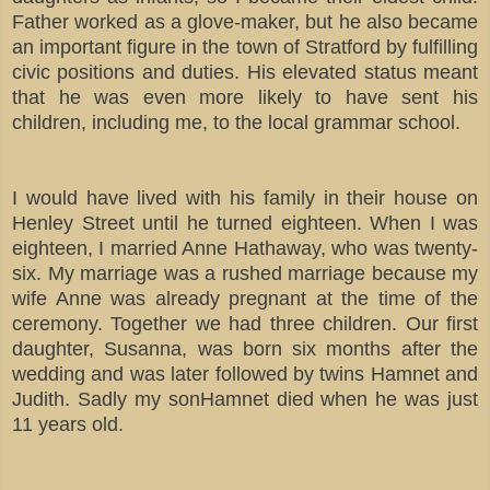
Father worked as a glove-maker, but he also became
an important figure in the town of Stratford by fulfilling
civic positions and duties. His elevated status meant
that he was even more likely to have sent his
children, including me, to the local grammar school.
I would have lived with his family in their house on
Henley Street until he turned eighteen. When I was
eighteen, I married Anne Hathaway, who was twenty-
six. My marriage was a rushed marriage because my
wife Anne was already pregnant at the time of the
ceremony. Together we had three children. Our first
daughter, Susanna, was born six months after the
wedding and was later followed by twins Hamnet and
Judith. Sadly my sonHamnet died when he was just
11 years old.