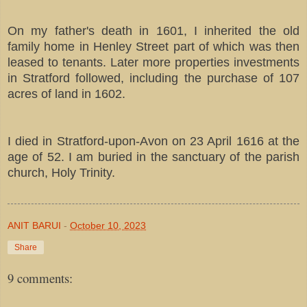
On my father's death in 1601, I inherited the old
family home in Henley Street part of which was then
leased to tenants. Later more properties investments
in Stratford followed, including the purchase of 107
acres of land in 1602.
I died in Stratford-upon-Avon on 23 April 1616 at the
age of 52. I am buried in the sanctuary of the parish
church, Holy Trinity.
ANIT BARUI
-
October 10, 2023
Share
9 comments: