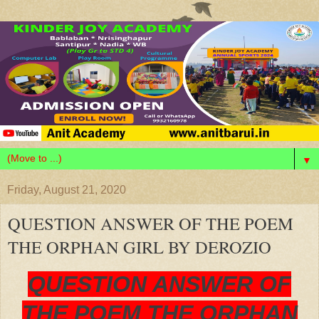
▼
Friday, August 21, 2020
QUESTION ANSWER OF THE POEM
THE ORPHAN GIRL BY DEROZIO
QUESTION ANSWER OF
THE POEM THE ORPHAN