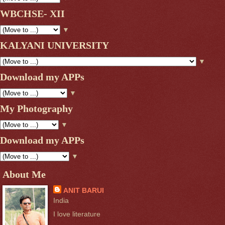
WBCHSE- XII
▼
KALYANI UNIVERSITY
▼
Download my APPs
▼
My Photography
▼
Download my APPs
▼
About Me
ANIT BARUI
India
I love literature