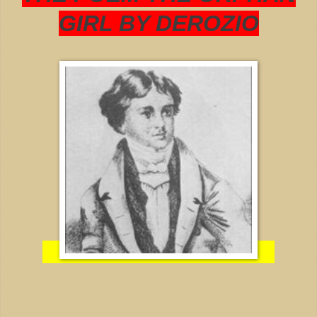
GIRL BY DEROZIO