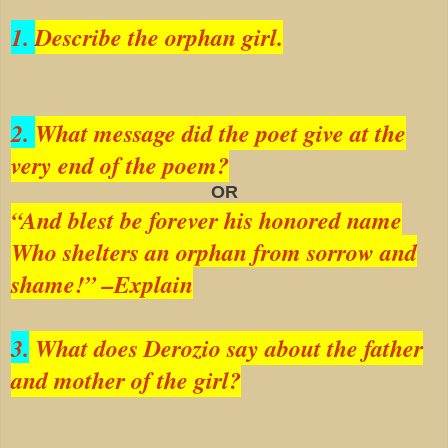
1.
Describe the orphan girl.
2.
What message did the poet give at the
very end of the poem?
OR
“And blest be forever his honored name
Who shelters an orphan from sorrow and
shame!” –Explain
3.
What does Derozio say about the father
and mother of the girl?