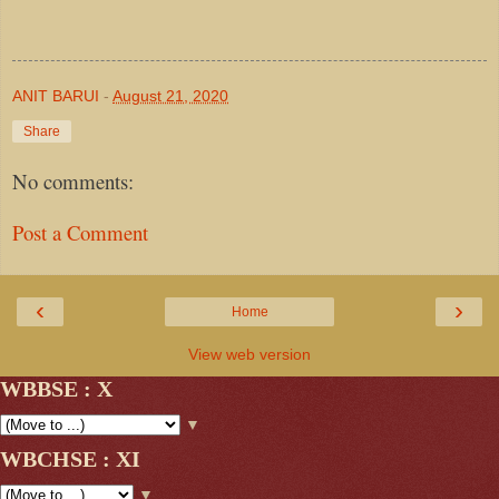
ANIT BARUI
-
August 21, 2020
Share
No comments:
Post a Comment
‹
›
Home
View web version
WBBSE : X
▼
WBCHSE : XI
▼