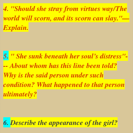
4. "Should she stray from virtues way/The
world will scorn, and its scorn can slay."—
Explain.
5.
" She sunk beneath her soul’s distress"-
-- About whom has this line been told?
Why is the said person under such
condition? What happened to that person
ultimately?
6.
Describe the appearance of the girl?