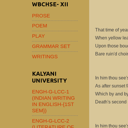
WBCHSE- XII
PROSE
POEM
That time of yea
PLAY
When yellow lea
GRAMMAR SET
Upon those boug
Bare ruin'd choi
WRITINGS
KALYANI
In him thou see's
UNIVERSITY
As after sunset 
ENGH-G-LCC-1
Which by and by
(INDIAN WRITING
Death's second se
IN ENGLISH-{1ST
SEM})
ENGH-G-LCC-2
In him thou see's
(LITERATURE OF