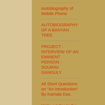
Autobiography of
Mobile Phone
AUTOBIOGRAPHY
OF A BANYAN
TREE
PROJECT -
INTERVIEW OF AN
EMINENT
PERSON -
SOURAV
GANGULY
All Short Questions
on "An introduction"
By Kamala Das.