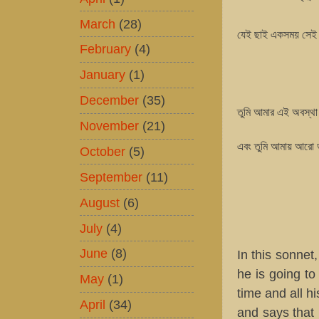
March
(28)
যেই ছাই একসময় সেই 
February
(4)
January
(1)
December
(35)
তুমি আমার এই অবস্থা 
November
(21)
এবং তুমি আমায় আরো ভা
October
(5)
September
(11)
August
(6)
July
(4)
June
(8)
In this sonnet
he is going to
May
(1)
time and all h
April
(34)
and says that 