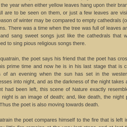
 the year when either yellow leaves hang upon their br
ll are to be seen on them, or just a few leaves are vis
season of winter may be compared to empty cathedrals (
uins. There was a time when the tree was full of leaves an
and sang sweet songs just like the cathedrals that w
d to sing pious religious songs there.
quatrain, the poet says his friend that the poet has cros
his prime time and now he is in his last stage that is
s of an evening when the sun has set in the wester
sses into night, and as the darkness of the night take
ight had been left, this scene of Nature exactly resemb
 night is an image of death; and, like death, the night
. Thus the poet is also moving towards death.
uatrain the poet compares himself to the fire that is left