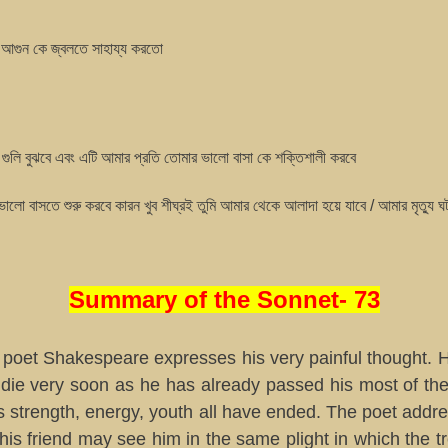
আগুন কে জ্বলতে সাহায্য করতো
গুলি বুঝবে এবং এটি আমার প্রতি তোমার ভালো বাসা কে শক্তিশালী করবে
লো বাসতে শুরু করবে কারন খুব শীঘ্রই তুমি আমার থেকে আলাদা হয়ে যাবে / আমার মৃত্যু 
Summary of the Sonnet- 73
, poet Shakespeare expresses his very painful thought. H
 die very soon as he has already passed his most of the 
is strength, energy, youth all have ended. The poet addre
his friend may see him in the same plight in which the t