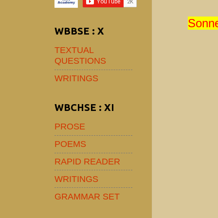
Sonne
WBBSE : X
TEXTUAL
QUESTIONS
WRITINGS
WBCHSE : XI
PROSE
POEMS
RAPID READER
WRITINGS
GRAMMAR SET