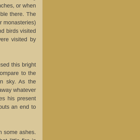
anches, or when
ible there. The
or monasteries)
d birds visited
ere visited by
sed this bright
 compare to the
n sky. As the
s away whatever
les his present
 puts an end to
 in some ashes.