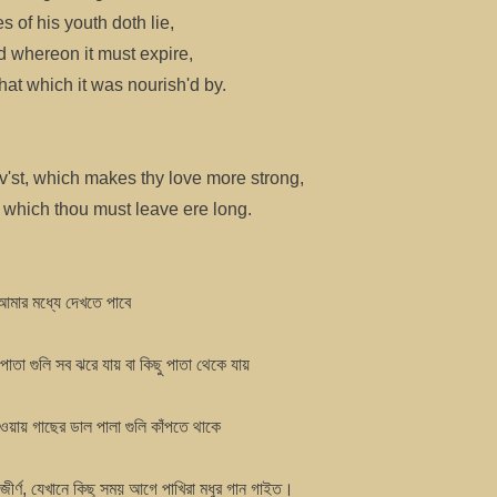
s of his youth doth lie,
d whereon it must expire,
at which it was nourish'd by.
v'st, which makes thy love more strong,
l which thou must leave ere long.
আমার মধ্যে দেখতে পাবে
পাতা গুলি সব ঝরে যায় বা কিছু পাতা থেকে যায়
াওয়ায় গাছের ডাল পালা গুলি কাঁপতে থাকে
জীর্ণ, যেখানে কিছু সময় আগে পাখিরা মধুর গান গাইত।