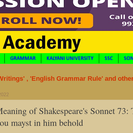
GRAMMAR
KALYANI UNIVERSITY
SSC
SON
itings' , 'English Grammar Rule' and othe
 2022
eaning of Shakespeare's Sonnet 73: 
hou mayst in him behold