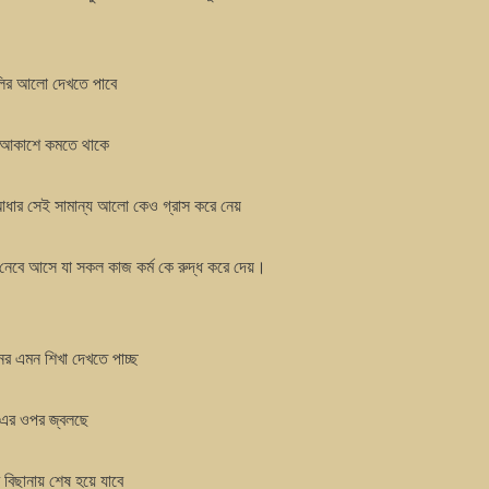
ূলির আলো দেখতে পাবে
চিম আকাশে কমতে থাকে
 আধার সেই সামান্য আলো কেও গ্রাস করে নেয়
ু নেবে আসে যা সকল কাজ কর্ম কে রুদ্ধ করে দেয়।
ের এমন শিখা দেখতে পাচ্ছ
 এর ওপর জ্বলছে
র বিছানায় শেষ হয়ে যাবে