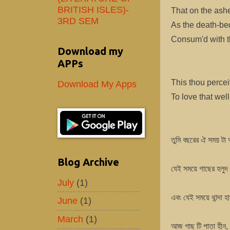
BRITISH ISLES)-
That on the ashe
3RD SEM
As the death-be
Consum'd with th
Download my
APPs
This thou percei
Download My Apps
To love that wel
তুমি বছরের ঐ সময় টা 
Blog Archive
যেই সময়ে গাছের হলুদ 
July
(1)
এবং যেই সময়ে থান্দা হ
June
(1)
March
(1)
আজ গাছ টি পাতা হীন, 