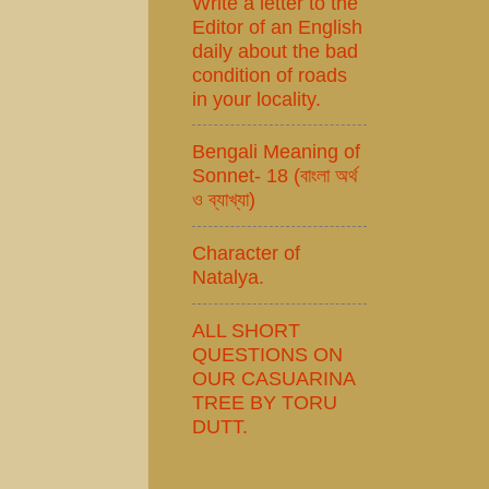
Write a letter to the
Editor of an English
daily about the bad
condition of roads
in your locality.
Bengali Meaning of
Sonnet- 18 (বাংলা অর্থ
ও ব্যাখ্যা)
Character of
Natalya.
ALL SHORT
QUESTIONS ON
OUR CASUARINA
TREE BY TORU
DUTT.