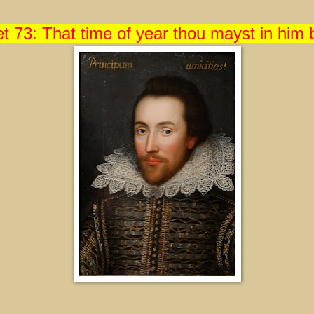
t 73: That time of year thou mayst in him 