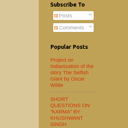
Subscribe To
Posts
Comments
Popular Posts
Project on
Indianization of the
story The Selfish
Giant by Oscar
Wilde
SHORT
QUESTIONS ON
"KARMA" BY
KHUSHWANT
SINGH