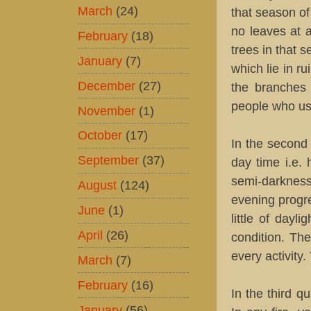
March
(24)
that season of
no leaves at a
February
(18)
trees in that 
January
(7)
which lie in r
December
(27)
the branches 
people who use
November
(1)
October
(17)
In the second 
September
(37)
day time i.e. 
semi-darknes
August
(124)
evening progre
June
(1)
little of dayl
April
(26)
condition. The
every activity
March
(7)
February
(16)
In the third q
January
(56)