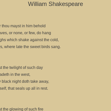
William Shakespeare
r thou mayst in him behold
ves, or none, or few, do hang
hs which shake against the cold,
rs, where late the sweet birds sang.
t the twilight of such day
fadeth in the west,
 black night doth take away,
lf, that seals up all in rest.
t the glowing of such fire