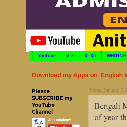
Youtube
V-X
XI-XII
WRITING
Download my Apps on 'English Wr
Please
Friday, January 7,
SUBSCRIBE my
Bengali M
YouTube
Channel
of year t