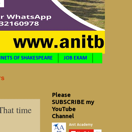
NETS OF SHAKESPEARE
JOB EXAM
rs
Please
SUBSCRIBE my
That time
YouTube
Channel