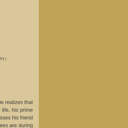
ঘটবে।
e realizes that
life, his prime
sses his friend
rees are during