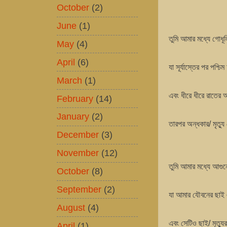
October
(2)
June
(1)
তুমি আমার মধ্যে গোধ
May
(4)
April
(6)
যা সূর্যাস্তের পর পশ্
March
(1)
এবং ধীরে ধীরে রাতের
February
(14)
January
(2)
তারপর অন্ধকার/ মৃত্য
December
(3)
November
(12)
তুমি আমার মধ্যে আগুন
October
(8)
September
(2)
যা আমার যৌবনের ছাই
August
(4)
এবং সেটিও ছাই/ মৃত্যু
April
(1)