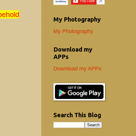
behold
My Photography
My Photography
Download my
APPs
Download my APPs
Search This Blog